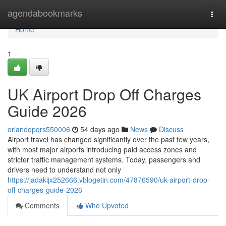
Home
agendabookmarks
Togg
navi
Home
1
UK Airport Drop Off Charges
Guide 2026
orlandopqrs550006
54 days ago
News
Discuss
Airport travel has changed significantly over the past few years,
with most major airports introducing paid access zones and
stricter traffic management systems. Today, passengers and
drivers need to understand not only
https://jadakijx252666.vblogetin.com/47876590/uk-airport-drop-
off-charges-guide-2026
Comments
Who Upvoted