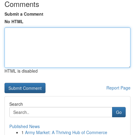
Comments
Submit a Comment
No HTML
HTML is disabled
Report Page
Search
Go
Published News
1
Army Market: A Thriving Hub of Commerce