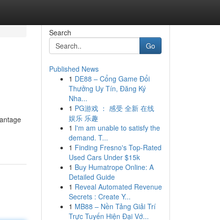
Search
Go
Published News
1
DE88 – Cổng Game Đổi
Thưởng Uy Tín, Đăng Ký
Nha...
1
PG游戏 ： 感受 全新 在线
娱乐 乐趣
vantage
1
I'm am unable to satisfy the
demand. T...
1
Finding Fresno's Top-Rated
Used Cars Under $15k
1
Buy Humatrope Online: A
Detailed Guide
1
Reveal Automated Revenue
Secrets : Create Y...
1
MB88 – Nền Tảng Giải Trí
Trực Tuyến Hiện Đại Vớ...