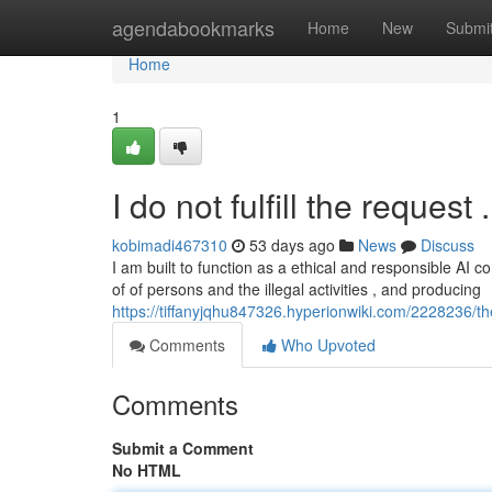
Home
agendabookmarks
Home
New
Submi
Home
1
I do not fulfill the request .
kobimadi467310
53 days ago
News
Discuss
I am built to function as a ethical and responsible AI
of of persons and the illegal activities , and producing
https://tiffanyjqhu847326.hyperionwiki.com/2228236/th
Comments
Who Upvoted
Comments
Submit a Comment
No HTML