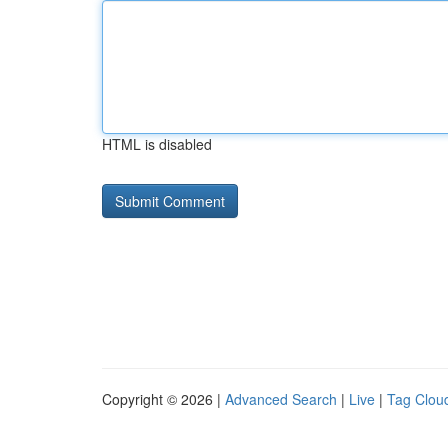
HTML is disabled
Copyright © 2026 |
Advanced Search
|
Live
|
Tag Clou