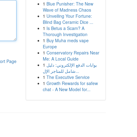
1
Blue Punisher: The New
Wave of Madness Chaos
1
Unveiling Your Fortune:
Blind Bag Ceramic Dice ...
1
Is Betus a Scam? A
Thorough Investigation
1
Buy Muha meds vape
Europe
1
Conservatory Repairs Near
Me: A Local Guide
ort Page
1
بوابات الدفع الإلكتروني: دليل
شامل للمتاجر الإل...
1
The Executive Service
1
Growth Rewards for safew
chat - A New Model for...