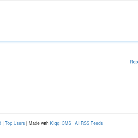
Rep
d
|
Top Users
| Made with
Kliqqi CMS
|
All RSS Feeds