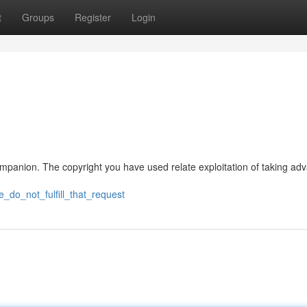
t
Groups
Register
Login
 companion. The copyright you have used relate exploitation of taking ad
e_do_not_fulfill_that_request