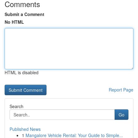
Comments
Submit a Comment
No HTML
HTML is disabled
Report Page
Search
Go
Published News
1
Mangalore Vehicle Rental: Your Guide to Simple...