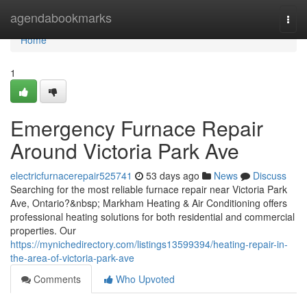
Home
agendabookmarks
Togg
navi
Home
1
Emergency Furnace Repair
Around Victoria Park Ave
electricfurnacerepair525741
53 days ago
News
Discuss
Searching for the most reliable furnace repair near Victoria Park
Ave, Ontario?&nbsp; Markham Heating & Air Conditioning offers
professional heating solutions for both residential and commercial
properties. Our
https://mynichedirectory.com/listings13599394/heating-repair-in-
the-area-of-victoria-park-ave
Comments
Who Upvoted