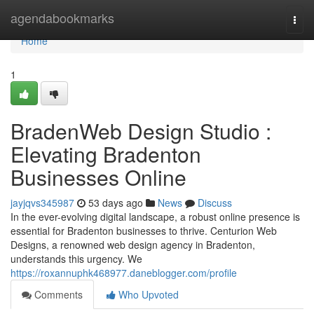
Home
agendabookmarks
Togg
navi
Home
1
BradenWeb Design Studio :
Elevating Bradenton
Businesses Online
jayjqvs345987
53 days ago
News
Discuss
In the ever-evolving digital landscape, a robust online presence is
essential for Bradenton businesses to thrive. Centurion Web
Designs, a renowned web design agency in Bradenton,
understands this urgency. We
https://roxannuphk468977.daneblogger.com/profile
Comments
Who Upvoted