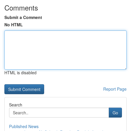
Comments
Submit a Comment
No HTML
HTML is disabled
Report Page
Search
Go
Published News