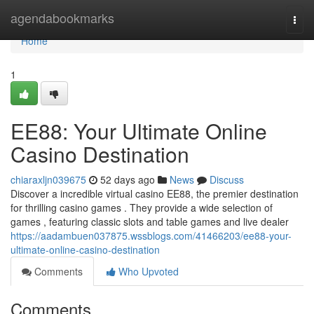
Home
agendabookmarks
Togg
navi
Home
1
EE88: Your Ultimate Online
Casino Destination
chiaraxljn039675
52 days ago
News
Discuss
Discover a incredible virtual casino EE88, the premier destination
for thrilling casino games . They provide a wide selection of
games , featuring classic slots and table games and live dealer
https://aadambuen037875.wssblogs.com/41466203/ee88-your-
ultimate-online-casino-destination
Comments
Who Upvoted
Comments