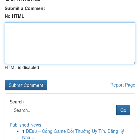
Submit a Comment
No HTML
HTML is disabled
Report Page
Search
Go
Published News
1
DE88 – Cổng Game Đổi Thưởng Uy Tín, Đăng Ký
Nha...