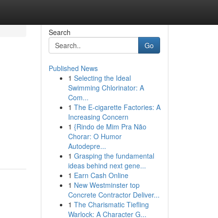
Search
Go
Published News
1
Selecting the Ideal
Swimming Chlorinator: A
Com...
1
The E-cigarette Factories: A
Increasing Concern
1
{Rindo de Mim Pra Não
Chorar: O Humor
Autodepre...
1
Grasping the fundamental
ideas behind next gene...
1
Earn Cash Online
1
New Westminster top
Concrete Contractor Deliver...
1
The Charismatic Tiefling
Warlock: A Character G...