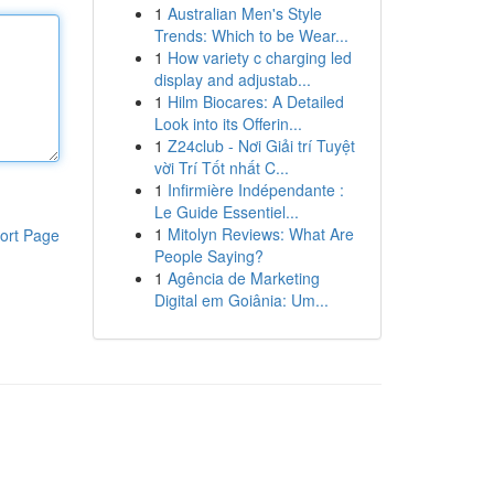
1
Australian Men's Style
Trends: Which to be Wear...
1
How variety c charging led
display and adjustab...
1
Hilm Biocares: A Detailed
Look into its Offerin...
1
Z24club - Nơi Giải trí Tuyệt
vời Trí Tốt nhất C...
1
Infirmière Indépendante :
Le Guide Essentiel...
1
Mitolyn Reviews: What Are
ort Page
People Saying?
1
Agência de Marketing
Digital em Goiânia: Um...