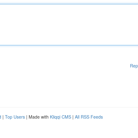
Rep
d
|
Top Users
| Made with
Kliqqi CMS
|
All RSS Feeds