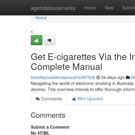
Home
agendabookmarks
Home
New
Submi
Home
1
Get E-cigarettes Via the I
Complete Manual
bestdisposablevapeaustra397926
54 days ago
N
Navigating the world of electronic smoking in Australia
devices. This overview intends to offer thorough infor
Comments
Who Upvoted
Comments
Submit a Comment
No HTML