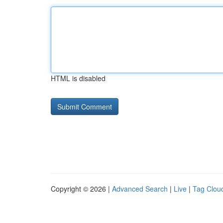
HTML is disabled
Copyright © 2026 |
Advanced Search
|
Live
|
Tag Clou