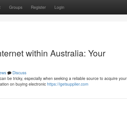
t
Groups
Register
Login
nternet within Australia: Your
ews
Discuss
 can be tricky, especially when seeking a reliable source to acquire your
mation on buying electronic
https://igetsupplier.com