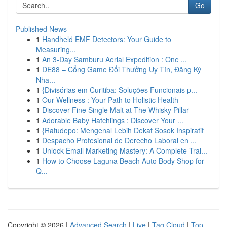
Go
Published News
1
Handheld EMF Detectors: Your Guide to
Measuring...
1
An 3-Day Samburu Aerial Expedition : One ...
1
DE88 – Cổng Game Đổi Thưởng Uy Tín, Đăng Ký
Nha...
1
{Divisórias em Curitiba: Soluções Funcionais p...
1
Our Wellness : Your Path to Holistic Health
1
Discover Fine Single Malt at The Whisky Pillar
1
Adorable Baby Hatchlings : Discover Your ...
1
{Ratudepo: Mengenal Lebih Dekat Sosok Inspiratif
1
Despacho Profesional de Derecho Laboral en ...
1
Unlock Email Marketing Mastery: A Complete Trai...
1
How to Choose Laguna Beach Auto Body Shop for
Q...
Copyright © 2026 |
Advanced Search
|
Live
|
Tag Cloud
|
Top