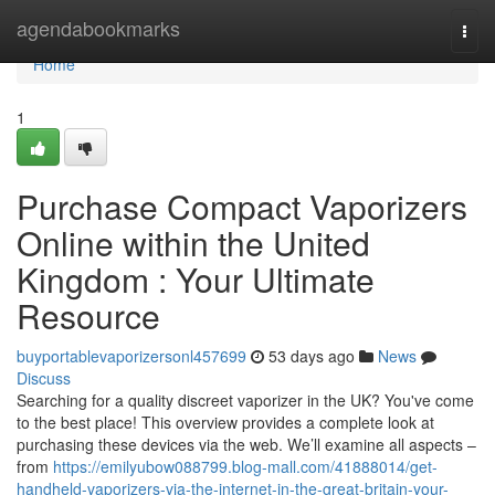
Home
agendabookmarks
Togg
navi
Home
1
Purchase Compact Vaporizers
Online within the United
Kingdom : Your Ultimate
Resource
buyportablevaporizersonl457699
53 days ago
News
Discuss
Searching for a quality discreet vaporizer in the UK? You've come
to the best place! This overview provides a complete look at
purchasing these devices via the web. We’ll examine all aspects –
from
https://emilyubow088799.blog-mall.com/41888014/get-
handheld-vaporizers-via-the-internet-in-the-great-britain-your-