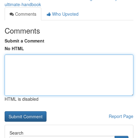
ultimate-handbook
Comments
Who Upvoted
Comments
Submit a Comment
No HTML
HTML is disabled
Report Page
Search