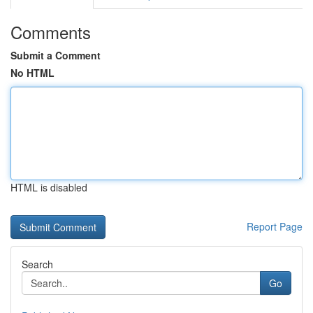
Comments
Submit a Comment
No HTML
HTML is disabled
Report Page
Search
Go