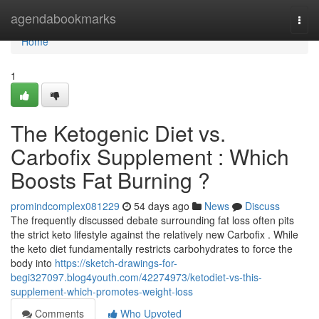
Home
agendabookmarks
Togg
navi
Home
1
The Ketogenic Diet vs.
Carbofix Supplement : Which
Boosts Fat Burning ?
promindcomplex081229
54 days ago
News
Discuss
The frequently discussed debate surrounding fat loss often pits
the strict keto lifestyle against the relatively new Carbofix . While
the keto diet fundamentally restricts carbohydrates to force the
body into
https://sketch-drawings-for-
begi327097.blog4youth.com/42274973/ketodiet-vs-this-
supplement-which-promotes-weight-loss
Comments
Who Upvoted