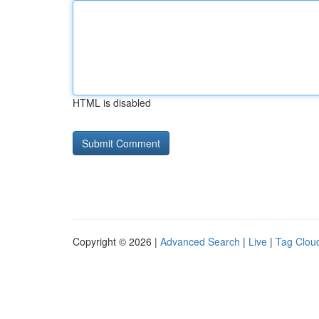
HTML is disabled
Copyright © 2026 |
Advanced Search
|
Live
|
Tag Clou