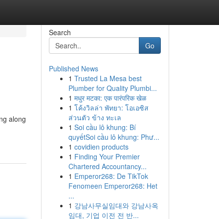
Search
Go
Published News
1
Trusted La Mesa best
Plumber for Quality Plumbi...
1
मधुर मटका: एक पारंपरिक खेळ
1
โค้งวิลล่า พัทยา: โอเอซิส
ส่วนตัว ข้าง ทะเล
ing along
1
Soi cầu lô khung: Bí
quyếtSoi cầu lô khung: Phư...
1
covidien products
1
Finding Your Premier
Chartered Accountancy...
1
Emperor268: De TikTok
Fenomeen Emperor268: Het
...
1
강남사무실임대와 강남사옥
임대, 기업 이전 전 반...