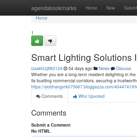
Home
agendabookmarks
Home
New
Submi
Home
1
Smart Lighting Solutions I
izaakfzzj882124
54 days ago
News
Discuss
Whether you are a long-term resident delighting in the
its bustling commercial corridors, securing a trustworth
https://siobhangvrk075667.bloggazza.com/40447419/lo
Comments
Who Upvoted
Comments
Submit a Comment
No HTML