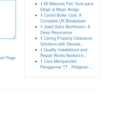
1
Mi Mascota Fiel: Guía para
Elegir al Mejor Amigo
1
Combi Boiler Cost: A
Complete UK Breakdown
1
Josef Suk's Beethoven: A
Deep Resonance
1
Caring Property Clearance
Solutions with Deceas...
1
Quality Installations and
Repair Works Backed b...
ort Page
1
Cara Memperoleh
Penggemar TT : Pelajaran ...