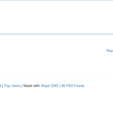
Rep
d
|
Top Users
| Made with
Kliqqi CMS
|
All RSS Feeds