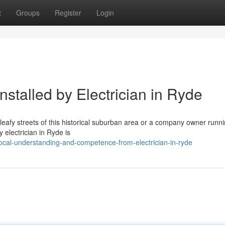
t
Groups
Register
Login
nstalled by Electrician in Ryde
 leafy streets of this historical suburban area or a company owner runn
y electrician in Ryde is
cal-understanding-and-competence-from-electrician-in-ryde