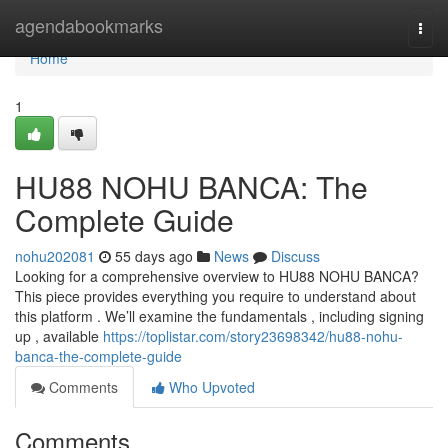
Home
agendabookmarks
Togg
navi
Home
1
HU88 NOHU BANCA: The
Complete Guide
nohu202081
55 days ago
News
Discuss
Looking for a comprehensive overview to HU88 NOHU BANCA?
This piece provides everything you require to understand about
this platform . We’ll examine the fundamentals , including signing
up , available
https://toplistar.com/story23698342/hu88-nohu-
banca-the-complete-guide
Comments
Who Upvoted
Comments