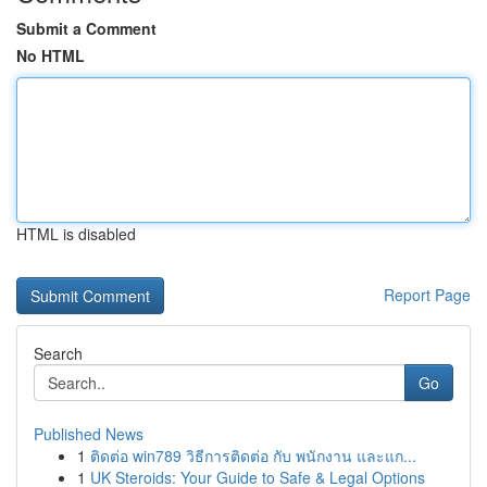
Submit a Comment
No HTML
HTML is disabled
Report Page
Search
Go
Published News
1
ติดต่อ win789 วิธีการติดต่อ กับ พนักงาน และแก...
1
UK Steroids: Your Guide to Safe & Legal Options