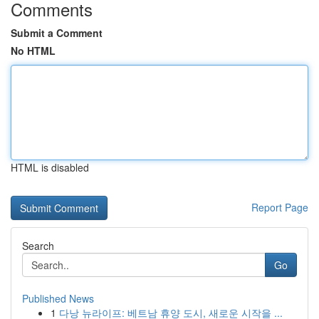
Comments
Submit a Comment
No HTML
HTML is disabled
Report Page
Search
Go
Published News
1
다낭 뉴라이프: 베트남 휴양 도시, 새로운 시작을 ...