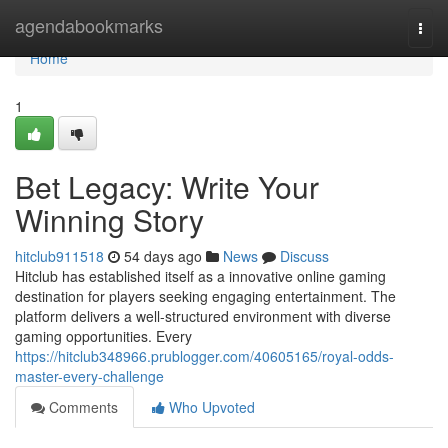
Home
agendabookmarks
Togg
navi
Home
1
Bet Legacy: Write Your
Winning Story
hitclub911518
54 days ago
News
Discuss
Hitclub has established itself as a innovative online gaming
destination for players seeking engaging entertainment. The
platform delivers a well-structured environment with diverse
gaming opportunities. Every
https://hitclub348966.prublogger.com/40605165/royal-odds-
master-every-challenge
Comments
Who Upvoted