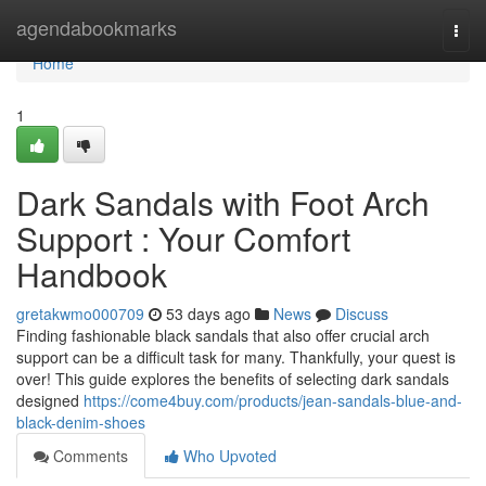
Home
agendabookmarks
Togg
navi
Home
1
Dark Sandals with Foot Arch
Support : Your Comfort
Handbook
gretakwmo000709
53 days ago
News
Discuss
Finding fashionable black sandals that also offer crucial arch
support can be a difficult task for many. Thankfully, your quest is
over! This guide explores the benefits of selecting dark sandals
designed
https://come4buy.com/products/jean-sandals-blue-and-
black-denim-shoes
Comments
Who Upvoted