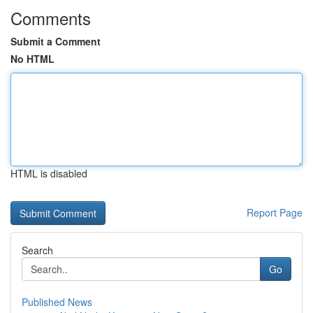
Comments
Submit a Comment
No HTML
HTML is disabled
Report Page
Search
Go
Published News