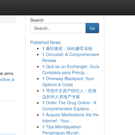
Search
Go
Published News
1
兼职兼差：轻松赚零花钱
1
Ovruxtali: A Comprehensive
Review
1
Qué es un Exchanger: Guía
Completa para Princip...
iew aims
1
Driveway Blackpool: Your
nline-a-
Options & Costs
1
寻找中文房产经纪人：您身
边的华人房地产专家
1
Order The Drug Online : A
Comprehensive Explana...
1
Acquire Medications Via the
Internet : Your...
1
Tips Mendapatkan
Penginapan Murah,