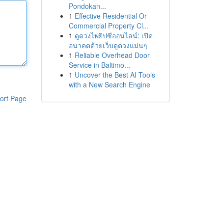
Pondokan...
1
Effective Residential Or
Commercial Property Cl...
1
ดูดวงไพ่ยิปซีออนไลน์: เปิด
อนาคตด้วยเว็บดูดวงแม่นๆ
1
Reliable Overhead Door
Service in Baltimo...
1
Uncover the Best AI Tools
with a New Search Engine
ort Page