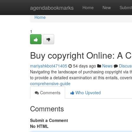
Home
agendabookmarks
Home
New
Submi
Home
1
Buy copyright Online: A
mariyahkbot471405
54 days ago
News
Discus
Navigating the landscape of purchasing copyright via the
to provide a detailed examination at this entails, cove
comprehensive-guide
Comments
Who Upvoted
Comments
Submit a Comment
No HTML