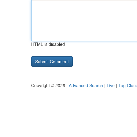
HTML is disabled
Copyright © 2026 |
Advanced Search
|
Live
|
Tag Clou