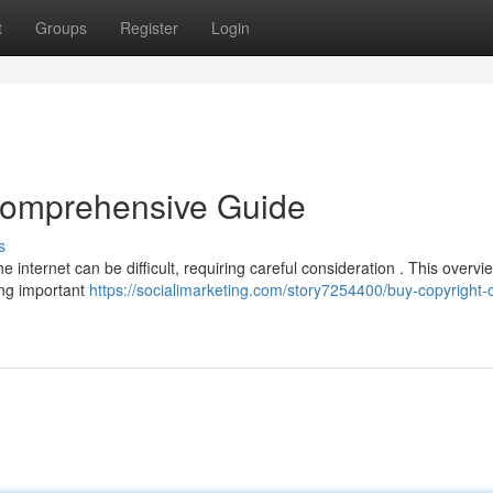
t
Groups
Register
Login
 Comprehensive Guide
s
 internet can be difficult, requiring careful consideration . This overv
ring important
https://socialimarketing.com/story7254400/buy-copyright-o