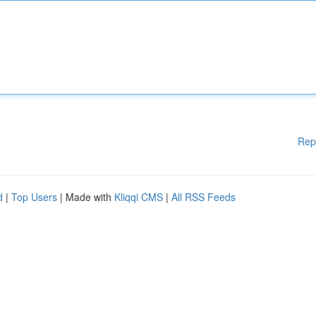
Rep
d
|
Top Users
| Made with
Kliqqi CMS
|
All RSS Feeds