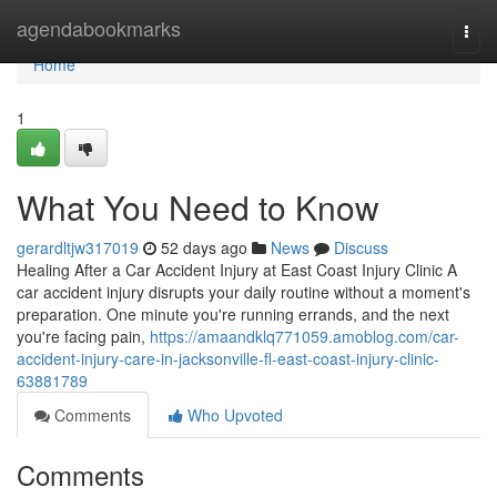
Home
agendabookmarks
Togg
navi
Home
1
What You Need to Know
gerardltjw317019
52 days ago
News
Discuss
Healing After a Car Accident Injury at East Coast Injury Clinic A
car accident injury disrupts your daily routine without a moment's
preparation. One minute you're running errands, and the next
you're facing pain,
https://amaandklq771059.amoblog.com/car-
accident-injury-care-in-jacksonville-fl-east-coast-injury-clinic-
63881789
Comments
Who Upvoted
Comments