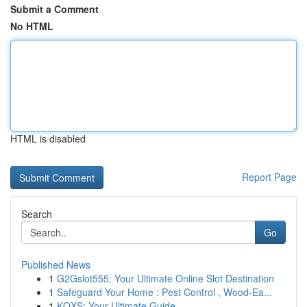
Submit a Comment
No HTML
HTML is disabled
Report Page
Search
Go
Published News
1
G2Gslot555: Your Ultimate Online Slot Destination
1
Safeguard Your Home : Pest Control , Wood-Ea...
1
KQXS: Your Ultimate Guide