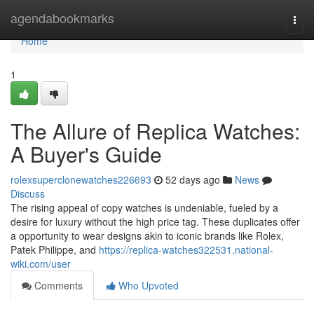
Home
agendabookmarks
Togg
navi
Home
1
The Allure of Replica Watches:
A Buyer's Guide
rolexsuperclonewatches226693
52 days ago
News
Discuss
The rising appeal of copy watches is undeniable, fueled by a
desire for luxury without the high price tag. These duplicates offer
a opportunity to wear designs akin to iconic brands like Rolex,
Patek Philippe, and
https://replica-watches322531.national-
wiki.com/user
Comments
Who Upvoted