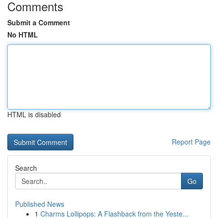
Comments
Submit a Comment
No HTML
HTML is disabled
Report Page
Search
Go
Published News
1
Charms Lollipops: A Flashback from the Yeste...