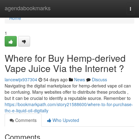
Home
agendabookmarks
Togg
navi
Home
1
Where for Buy Hemp-derived
Vape Juice Via the Internet ?
lancewijx937304
54 days ago
News
Discuss
Navigating the digital marketplace for hemp-derived vape oil can
be confusing. Many websites offer to distribute these products ,
but it can be crucial to identify a reputable source. Remember to
https://bookmarkpath.com/story21588600/where-to-for-purchase-
thc-e-liquid-oil-digitally
Comments
Who Upvoted
Comments