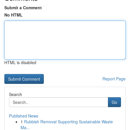
Submit a Comment
No HTML
HTML is disabled
Report Page
Search
Go
Published News
1
Rubbish Removal Supporting Sustainable Waste
Ma...