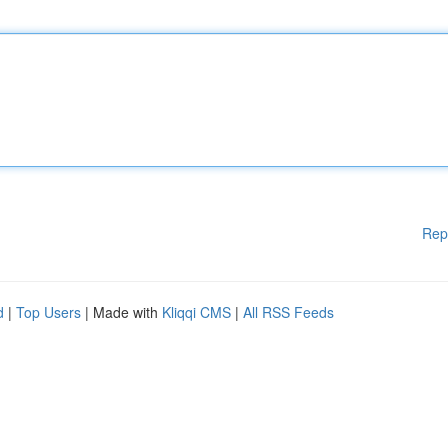
Rep
d
|
Top Users
| Made with
Kliqqi CMS
|
All RSS Feeds