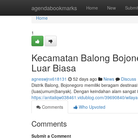
Home
agendabookmarks
Home
New
Submi
Home
1
Kecamatan Balong Bojon
Luar Biasa
agneswjnx618131
52 days ago
News
Discuss
Distrik Balong, Bojonegoro memiliki beragam destinas
{luas|umum|banyak|. Dengan keindahan alam sangat ind
https://anitailqw038461.vidublog.com/39690840/wila
Comments
Who Upvoted
Comments
Submit a Comment