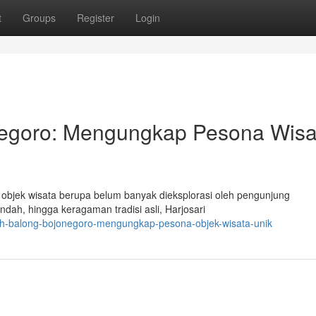
t
Groups
Register
Login
egoro: Mengungkap Pesona Wisa
i objek wisata berupa belum banyak dieksplorasi oleh pengunjung
ah, hingga keragaman tradisi asli, Harjosari
yah-balong-bojonegoro-mengungkap-pesona-objek-wisata-unik