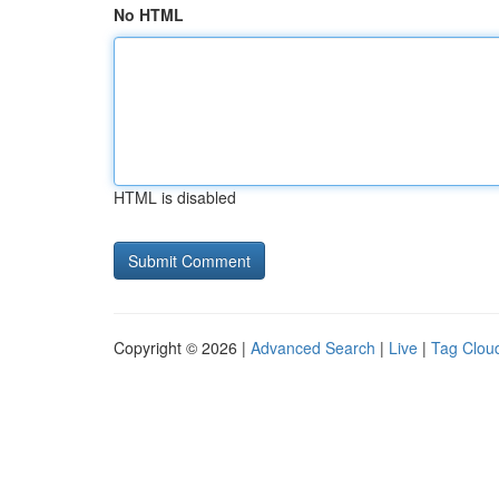
No HTML
HTML is disabled
Copyright © 2026 |
Advanced Search
|
Live
|
Tag Clou