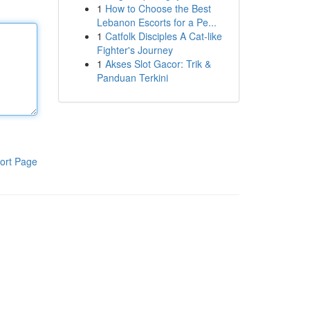
1
How to Choose the Best
Lebanon Escorts for a Pe...
1
Catfolk Disciples A Cat-like
Fighter's Journey
1
Akses Slot Gacor: Trik &
Panduan Terkini
ort Page