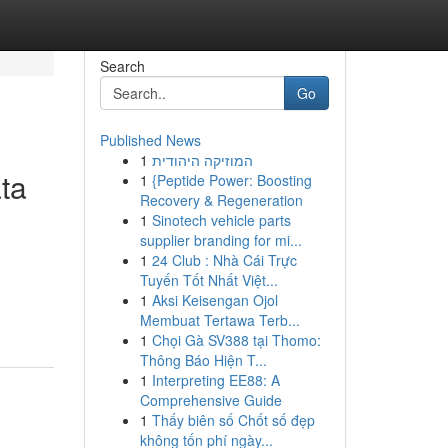
Search
Go
Published News
1
המוזיקה היהודית
ta
1
{Peptide Power: Boosting
Recovery & Regeneration
1
Sinotech vehicle parts
supplier branding for mi...
1
24 Club : Nhà Cái Trực
Tuyến Tốt Nhất Việt...
1
Aksi Keisengan Ojol
Membuat Tertawa Terb...
1
Chọi Gà SV388 tại Thomo:
Thông Báo Hiện T...
1
Interpreting EE88: A
Comprehensive Guide
1
Thấy biên số Chốt số đẹp
không tốn phí ngày...