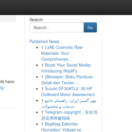
Search
Go
Published News
1
{UAE Cosmetic Raw
Materials: Your
Comprehensiv...
1
Boost Your Social Media:
Introducing RepliFy
1
{Bimaspin: Buku Panduan
els have
Detail dan Tautan ...
ng-
1
Suzuki DF30ATL2: 30 HP
Outboard Motor Assessment
1
مهر گستر ایران: راهنمای جامع
خدمات و محصولات
1
Telegram copyright：安全消
息应用终极指南
1
Beşiktaş Eskortlar
Hizmetleri: Yüksek ve