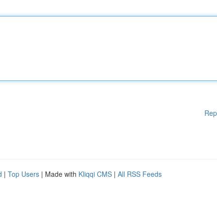
Rep
d
|
Top Users
| Made with
Kliqqi CMS
|
All RSS Feeds