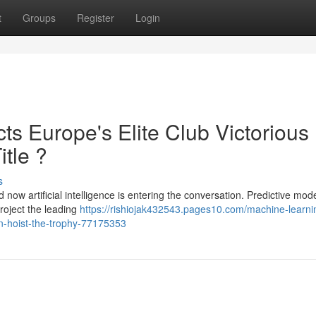
t
Groups
Register
Login
cts Europe's Elite Club Victorious
itle ?
s
now artificial intelligence is entering the conversation. Predictive mod
roject the leading
https://rishiojak432543.pages10.com/machine-learni
n-hoist-the-trophy-77175353