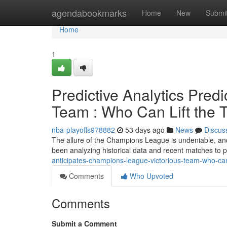
Home
agendabookmarks
Home
New
Submi
Home
1
Predictive Analytics Predi
Team : Who Can Lift the T
nba-playoffs978882
53 days ago
News
Discus
The allure of the Champions League is undeniable, and 
been analyzing historical data and recent matches to p
anticipates-champions-league-victorious-team-who-ca
Comments
Who Upvoted
Comments
Submit a Comment