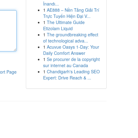
İnandı...
1
AE888 – Nền Tảng Giải Trí
Trực Tuyến Hiện Đại V...
1
The Ultimate Guide
Etizolam Liquid
1
The groundbreaking effect
of technological adva...
1
Acuvue Oasys 1-Day: Your
Daily Comfort Answer
1
Se procurer de la copyright
sur internet au Canada
1
Chandigarh's Leading SEO
ort Page
Expert: Drive Reach & ...