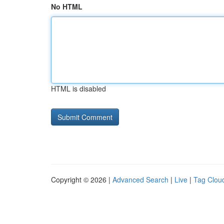
No HTML
HTML is disabled
Copyright © 2026 |
Advanced Search
|
Live
|
Tag Clou