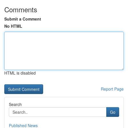
Comments
Submit a Comment
No HTML
HTML is disabled
Report Page
Search
Go
Published News