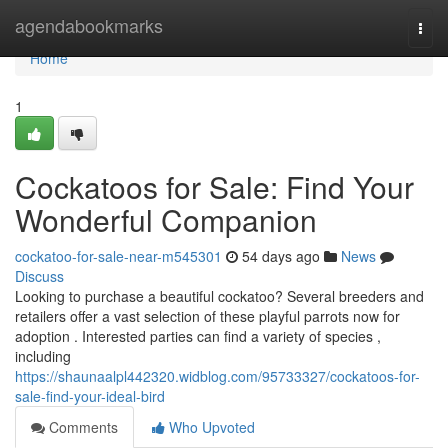
Home
agendabookmarks
Togg
navi
Home
1
Cockatoos for Sale: Find Your
Wonderful Companion
cockatoo-for-sale-near-m545301
54 days ago
News
Discuss
Looking to purchase a beautiful cockatoo? Several breeders and
retailers offer a vast selection of these playful parrots now for
adoption . Interested parties can find a variety of species ,
including
https://shaunaalpl442320.widblog.com/95733327/cockatoos-for-
sale-find-your-ideal-bird
Comments
Who Upvoted