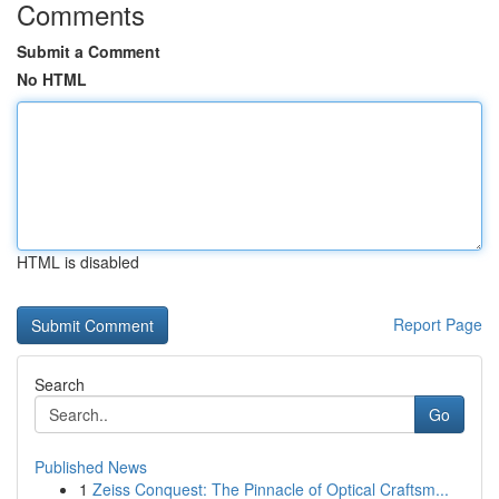
Comments
Submit a Comment
No HTML
HTML is disabled
Report Page
Search
Go
Published News
1
Zeiss Conquest: The Pinnacle of Optical Craftsm...