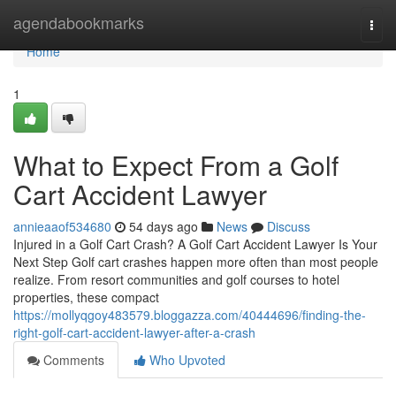
Home
agendabookmarks
Togg
navi
Home
1
What to Expect From a Golf
Cart Accident Lawyer
annieaaof534680
54 days ago
News
Discuss
Injured in a Golf Cart Crash? A Golf Cart Accident Lawyer Is Your
Next Step Golf cart crashes happen more often than most people
realize. From resort communities and golf courses to hotel
properties, these compact
https://mollyqgoy483579.bloggazza.com/40444696/finding-the-
right-golf-cart-accident-lawyer-after-a-crash
Comments
Who Upvoted