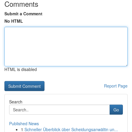
Comments
Submit a Comment
No HTML
HTML is disabled
Report Page
Search
Go
Published News
1
Schneller Überblick über Scheidungsanwältin un...