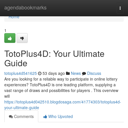
Home
agendabookmarks
Togg
navi
Home
1
TotoPlus4D: Your Ultimate
Guide
totoplus4d541625
53 days ago
News
Discuss
Are you looking for a reliable way to participate in online lottery
experiences? TotoPlus4D is one leading platform, supplying a
vast range of draws and possibilities for players . This overview
will
https://totoplus4d042510.blogdosaga.com/41774303/totoplus4d-
your-ultimate-guide
Comments
Who Upvoted