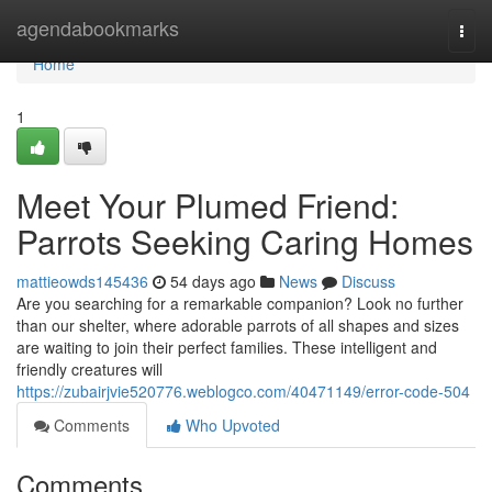
Home
agendabookmarks
Togg
navi
Home
1
Meet Your Plumed Friend:
Parrots Seeking Caring Homes
mattieowds145436
54 days ago
News
Discuss
Are you searching for a remarkable companion? Look no further
than our shelter, where adorable parrots of all shapes and sizes
are waiting to join their perfect families. These intelligent and
friendly creatures will
https://zubairjvie520776.weblogco.com/40471149/error-code-504
Comments
Who Upvoted
Comments