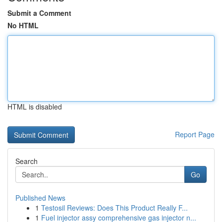
Submit a Comment
No HTML
HTML is disabled
Report Page
Search
Go
Published News
1
Testosil Reviews: Does This Product Really F...
1
Fuel injector assy comprehensive gas injector n...