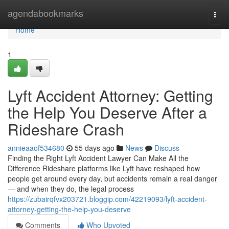
Home
agendabookmarks
Togg
navi
Home
1
Lyft Accident Attorney: Getting
the Help You Deserve After a
Rideshare Crash
annieaaof534680
55 days ago
News
Discuss
Finding the Right Lyft Accident Lawyer Can Make All the
Difference Rideshare platforms like Lyft have reshaped how
people get around every day, but accidents remain a real danger
— and when they do, the legal process
https://zubairqfvx203721.bloggip.com/42219093/lyft-accident-
attorney-getting-the-help-you-deserve
Comments
Who Upvoted