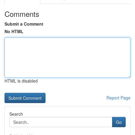
Comments
Submit a Comment
No HTML
HTML is disabled
Report Page
Search
Go