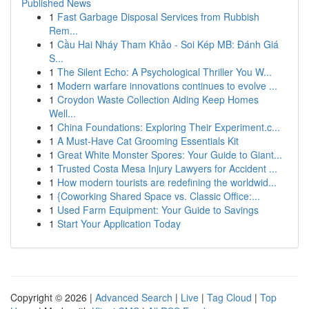
Published News
1
Fast Garbage Disposal Services from Rubbish
Rem...
1
Cầu Hai Nháy Tham Khảo - Soi Kép MB: Đánh Giá
S...
1
The Silent Echo: A Psychological Thriller You W...
1
Modern warfare innovations continues to evolve ...
1
Croydon Waste Collection Aiding Keep Homes
Well...
1
China Foundations: Exploring Their Experiment.c...
1
A Must-Have Cat Grooming Essentials Kit
1
Great White Monster Spores: Your Guide to Giant...
1
Trusted Costa Mesa Injury Lawyers for Accident ...
1
How modern tourists are redefining the worldwid...
1
{Coworking Shared Space vs. Classic Office:...
1
Used Farm Equipment: Your Guide to Savings
1
Start Your Application Today
Copyright © 2026 |
Advanced Search
|
Live
|
Tag Cloud
|
Top