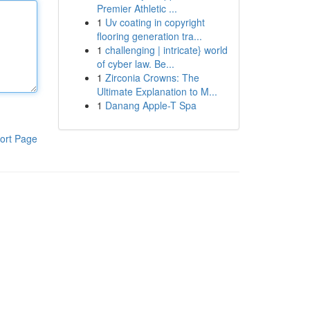
Premier Athletic ...
1
Uv coating in copyright
flooring generation tra...
1
challenging | intricate} world
of cyber law. Be...
1
Zirconia Crowns: The
Ultimate Explanation to M...
1
Danang Apple-T Spa
ort Page