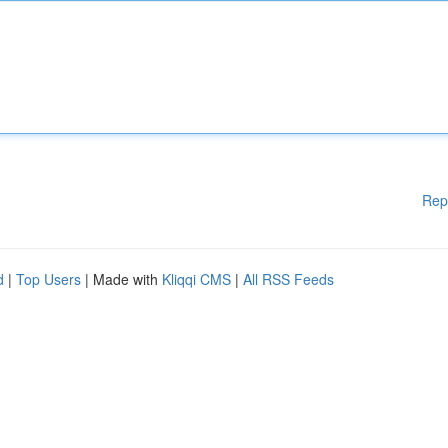
Rep
d
|
Top Users
| Made with
Kliqqi CMS
|
All RSS Feeds