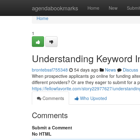
Home
agendabookmarks
Home
New
Submi
Home
1
Understanding Keyword In
brontebssf755348
54 days ago
News
Discuss
When prospective applicants go online for funding alter
different providers? Or are they eager to submit for a 
https://fellowfavorite.com/story22977627/understandin
Comments
Who Upvoted
Comments
Submit a Comment
No HTML