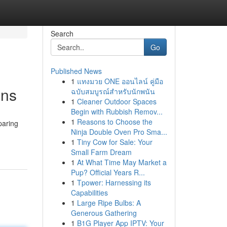
Search
Go
Published News
1
แทงมวย ONE ออนไลน์ คู่มือ
ons
ฉบับสมบูรณ์สำหรับนักพนัน
1
Cleaner Outdoor Spaces
Begin with Rubbish Remov...
1
Reasons to Choose the
paring
Ninja Double Oven Pro Sma...
1
Tiny Cow for Sale: Your
Small Farm Dream
1
At What Time May Market a
Pup? Official Years R...
1
Tpower: Harnessing its
Capabilities
1
Large Ripe Bulbs: A
Generous Gathering
1
B1G Player App IPTV: Your