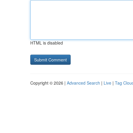
HTML is disabled
Copyright © 2026 |
Advanced Search
|
Live
|
Tag Clou