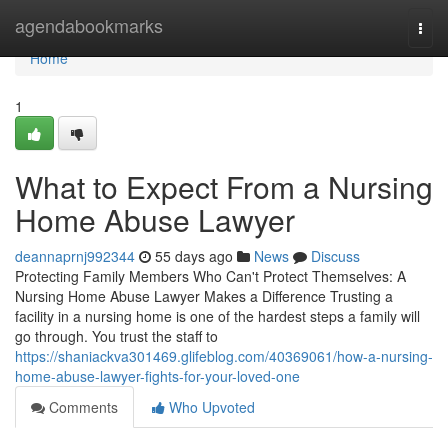
Home
agendabookmarks
Togg
navi
Home
1
What to Expect From a Nursing
Home Abuse Lawyer
deannaprnj992344
55 days ago
News
Discuss
Protecting Family Members Who Can't Protect Themselves: A
Nursing Home Abuse Lawyer Makes a Difference Trusting a
facility in a nursing home is one of the hardest steps a family will
go through. You trust the staff to
https://shaniackva301469.glifeblog.com/40369061/how-a-nursing-
home-abuse-lawyer-fights-for-your-loved-one
Comments
Who Upvoted