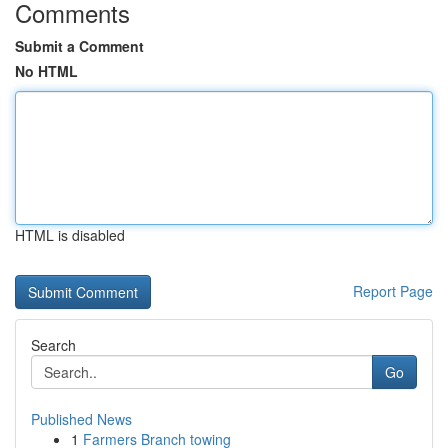
Comments
Submit a Comment
No HTML
HTML is disabled
Report Page
Search
Go
Published News
1
Farmers Branch towing