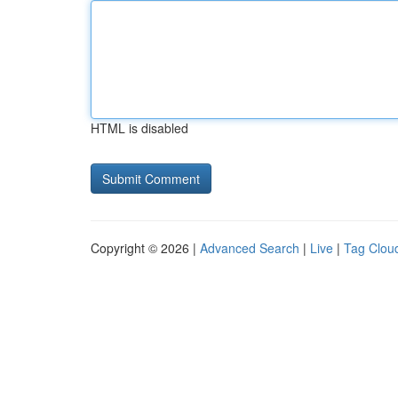
HTML is disabled
Copyright © 2026 |
Advanced Search
|
Live
|
Tag Clou