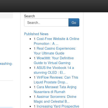
Search
Go
Published News
1
Cost-Free Website & Online
Promotion : A ...
1
Real Casino Experiences:
Your Ultimate Guide
1
Wow388: Your Definitive
Guide to Virtual Gaming
washing-
1
ASUS the Vivobook 14 a
stunning OLED : El...
1
ViriFlow Reviews: Can This
Liquid Prostate Drop...
1
Cara Merawat Tata Anjing
Nusantara di Rumah
1
Aasimar Sorcerers: Divine
Magic and Celestial B...
1
Increasing Yard Prospective