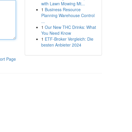
with Lawn Mowing Mt...
1
Business Resource
Planning Warehouse Control
...
1
Our New THC Drinks: What
You Need Know
1
ETF-Broker Vergleich: Die
besten Anbieter 2024
ort Page