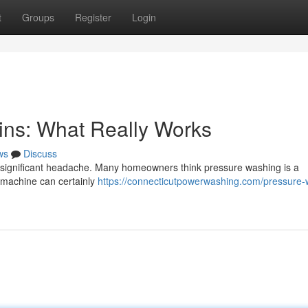
t
Groups
Register
Login
ins: What Really Works
ws
Discuss
a significant headache. Many homeowners think pressure washing is a
 a machine can certainly
https://connecticutpowerwashing.com/pressure-