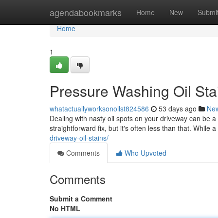
Home
agendabookmarks
Home
New
Submi
Home
1
Pressure Washing Oil Sta
whatactuallyworksonoilst824586
53 days ago
Ne
Dealing with nasty oil spots on your driveway can be 
straightforward fix, but it's often less than that. While
driveway-oil-stains/
Comments
Who Upvoted
Comments
Submit a Comment
No HTML