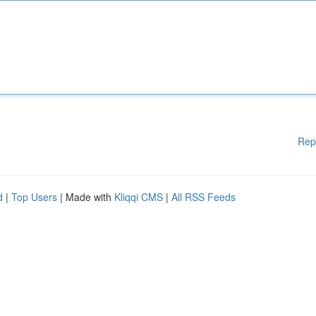
Rep
d
|
Top Users
| Made with
Kliqqi CMS
|
All RSS Feeds