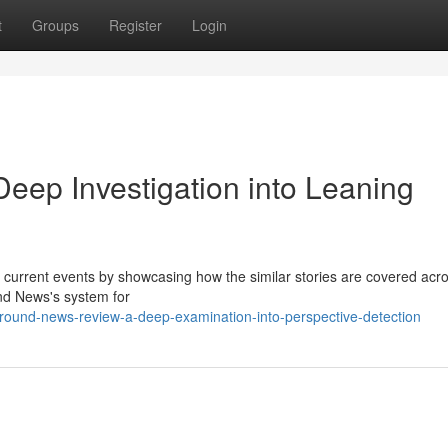
t
Groups
Register
Login
ep Investigation into Leaning
 current events by showcasing how the similar stories are covered acr
nd News's system for
round-news-review-a-deep-examination-into-perspective-detection