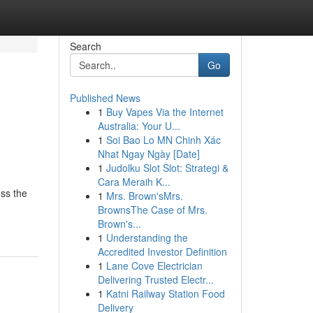
Search
Go
Published News
1
Buy Vapes Via the Internet
Australia: Your U...
1
Soi Bao Lo MN Chinh Xác
Nhat Ngay Ngày [Date]
1
Judolku Slot Slot: Strategi &
Cara Meraih K...
oss the
1
Mrs. Brown'sMrs.
BrownsThe Case of Mrs.
Brown's...
1
Understanding the
Accredited Investor Definition
1
Lane Cove Electrician
Delivering Trusted Electr...
1
Katni Railway Station Food
Delivery