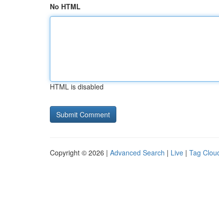
No HTML
HTML is disabled
Copyright © 2026 |
Advanced Search
|
Live
|
Tag Clou