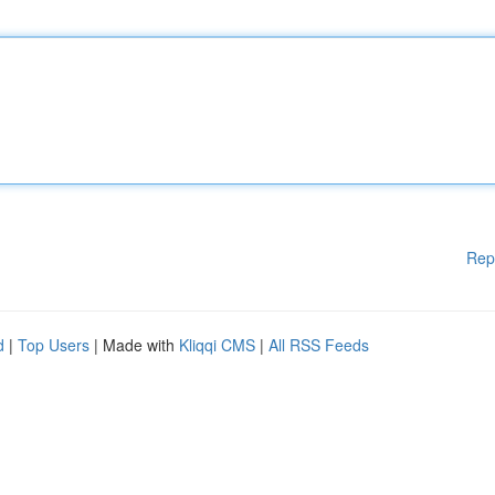
Rep
d
|
Top Users
| Made with
Kliqqi CMS
|
All RSS Feeds