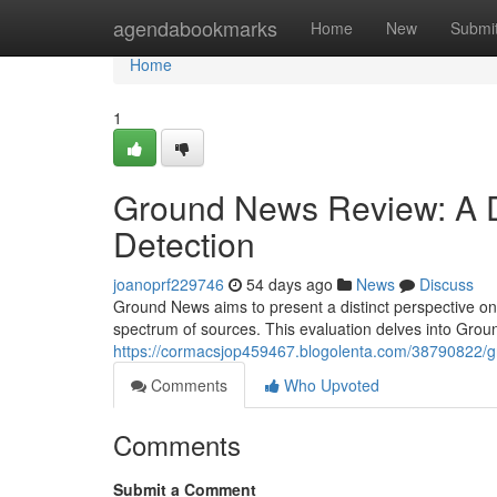
Home
agendabookmarks
Home
New
Submi
Home
1
Ground News Review: A De
Detection
joanoprf229746
54 days ago
News
Discuss
Ground News aims to present a distinct perspective on
spectrum of sources. This evaluation delves into Grou
https://cormacsjop459467.blogolenta.com/38790822/g
Comments
Who Upvoted
Comments
Submit a Comment