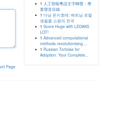
1
人工智能粵語文字轉聲：專
業聲音目錄
1
다낭 돈키호테: 베트남 로컬
생필품 쇼핑의 천국
1
Score Huge with LEDAKS
LOT!
1
Advanced computational
methods revolutionising ...
1
Russian Tortoise for
Adoption: Your Complete...
ort Page