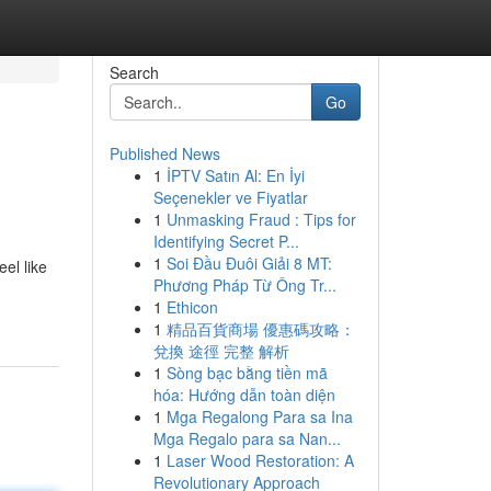
Search
Go
Published News
1
İPTV Satın Al: En İyi
Seçenekler ve Fiyatlar
1
Unmasking Fraud : Tips for
Identifying Secret P...
1
Soi Đầu Đuôi Giải 8 MT:
el like
Phương Pháp Từ Ông Tr...
1
Ethicon
1
精品百貨商場 優惠碼攻略：
兌換 途徑 完整 解析
1
Sòng bạc bằng tiền mã
hóa: Hướng dẫn toàn diện
1
Mga Regalong Para sa Ina
Mga Regalo para sa Nan...
1
Laser Wood Restoration: A
Revolutionary Approach