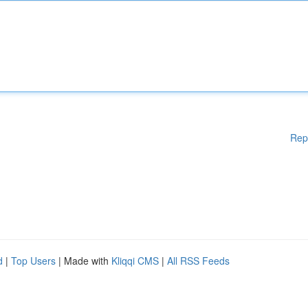
Rep
d
|
Top Users
| Made with
Kliqqi CMS
|
All RSS Feeds