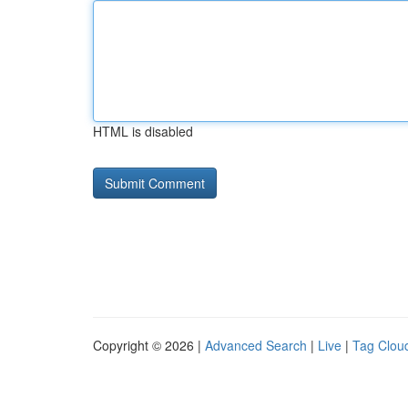
HTML is disabled
Copyright © 2026 |
Advanced Search
|
Live
|
Tag Clou