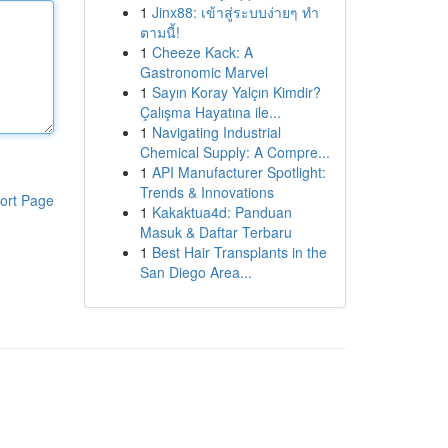
1
Jinx88: เข้าสู่ระบบง่ายๆ ทำ
ตามนี้!
1
Cheeze Kack: A
Gastronomic Marvel
1
Sayın Koray Yalçın Kimdir?
Çalışma Hayatına ile...
1
Navigating Industrial
Chemical Supply: A Compre...
1
API Manufacturer Spotlight:
Trends & Innovations
ort Page
1
Kakaktua4d: Panduan
Masuk & Daftar Terbaru
1
Best Hair Transplants in the
San Diego Area...