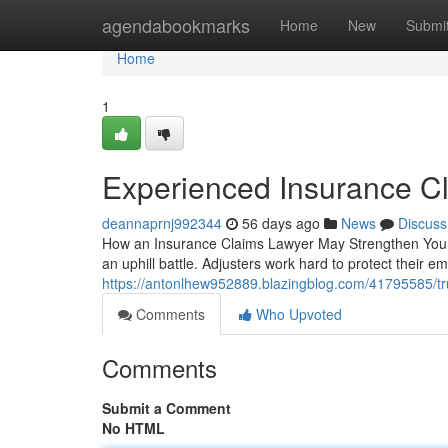
Home
agendabookmarks
Home
New
Submi
Home
1
Experienced Insurance C
deannaprnj992344
56 days ago
News
Discuss
How an Insurance Claims Lawyer May Strengthen Your O
an uphill battle. Adjusters work hard to protect their 
https://antonlhew952889.blazingblog.com/41795585/tr
Comments
Who Upvoted
Comments
Submit a Comment
No HTML