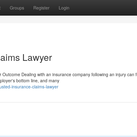
t
Groups
Register
Login
laims Lawyer
utcome Dealing with an insurance company following an injury can fe
employer's bottom line, and many
usted-insurance-claims-lawyer