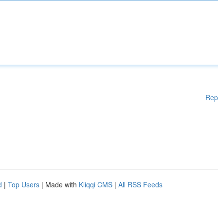
Rep
d
|
Top Users
| Made with
Kliqqi CMS
|
All RSS Feeds