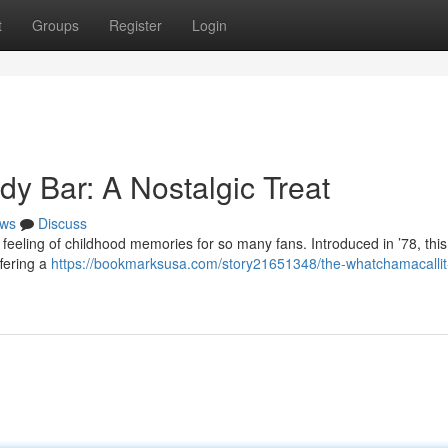
t
Groups
Register
Login
y Bar: A Nostalgic Treat
ws
Discuss
feeling of childhood memories for so many fans. Introduced in ’78, thi
ffering a
https://bookmarksusa.com/story21651348/the-whatchamacallit