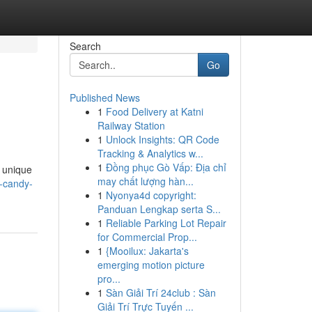
Search
Go
Published News
1
Food Delivery at Katni
Railway Station
1
Unlock Insights: QR Code
Tracking & Analytics w...
1
Đồng phục Gò Vấp: Địa chỉ
s unique
may chất lượng hàn...
-candy-
1
Nyonya4d copyright:
Panduan Lengkap serta S...
1
Reliable Parking Lot Repair
for Commercial Prop...
1
{Mooilux: Jakarta's
emerging motion picture
pro...
1
Sàn Giải Trí 24club : Sàn
Giải Trí Trực Tuyến ...