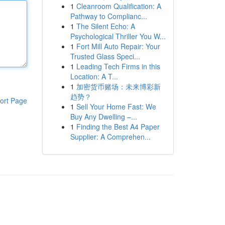
1
Cleanroom Qualification: A
Pathway to Complianc...
1
The Silent Echo: A
Psychological Thriller You W...
1
Fort Mill Auto Repair: Your
Trusted Glass Speci...
1
Leading Tech Firms in this
Location: A T...
1
加密货币赌场：未来博彩新
趋势？
ort Page
1
Sell Your Home Fast: We
Buy Any Dwelling –...
1
Finding the Best A4 Paper
Supplier: A Comprehen...