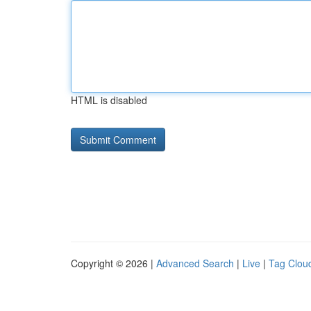
HTML is disabled
Copyright © 2026 |
Advanced Search
|
Live
|
Tag Clou