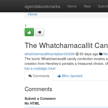
Home
agendabookmarks
Home
New
Submi
Home
1
The Whatchamacallit Cand
whatchamacallitcandybar433290
55 days ago
Ne
The iconic Whatchamacallit candy confection evokes a 
creation from Hershey's persists a treasured choice, o
bar-a-nostalgic-treat
Comments
Who Upvoted
Comments
Submit a Comment
No HTML