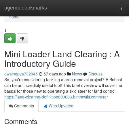
Home
agendabookmarks
Togg
navi
Home
1
Mini Loader Land Clearing : A
Introductory Guide
owainqpva732045
57 days ago
News
Discuss
So, you're considering tackling a area removal project? A Bobcat
can be an incredibly useful tool! This brief overview will cover the
basics for those new to operating a skid steer for land control.
https://land-clearing-definition899606.bimmwiki.com/user
Comments
Who Upvoted
Comments