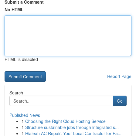
Submit a Comment
No HTML
HTML is disabled
Report Page
Search
Go
Published News
1
Choosing the Right Cloud Hosting Service
1
Structure sustainable jobs through integrated s...
1
Hialeah AC Repair: Your Local Contractor for Fa...