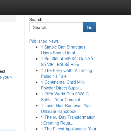
Search
Go
Published News
1
Simple Diet Strategies
Users Should Impl...
1
Soi Xiên 4 MB Kết Quả Xổ
Số VIP : Bắt Số Hôm...
1
The Fiery Oath: A Tiefling
est
Paladin's Tale
-your-
1
Continental Child Milk
Powder Direct Suppl...
1
FIFA World Cup 2026 T-
Shirts : Your Complet...
1
Laser Hair Removal: Your
Ultimate Handbook
1
The 90-Day Transformation
: Creating Routi...
1
The Finest Appliances: Your