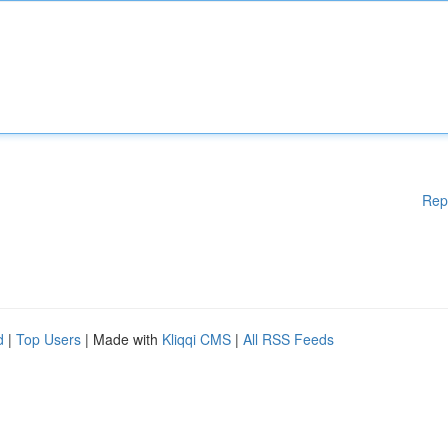
Rep
d
|
Top Users
| Made with
Kliqqi CMS
|
All RSS Feeds