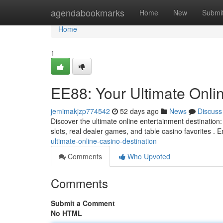
Home
agendabookmarks
Home
New
Submi
Home
1
EE88: Your Ultimate Onli
jemimakjzp774542
52 days ago
News
Discuss
Discover the ultimate online entertainment destination:
slots, real dealer games, and table casino favorites . 
ultimate-online-casino-destination
Comments
Who Upvoted
Comments
Submit a Comment
No HTML