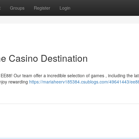
t
Groups
Register
Login
ne Casino Destination
 EE88! Our team offer a incredible selection of games , including the lat
Enjoy rewarding
https://mariaheerv185384.csublogs.com/49641443/ee88