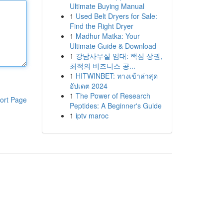
Ultimate Buying Manual
1
Used Belt Dryers for Sale:
Find the Right Dryer
1
Madhur Matka: Your
Ultimate Guide & Download
1
강남사무실 임대: 핵심 상권,
최적의 비즈니스 공...
1
HITWINBET: ทางเข้าล่าสุด
อัปเดต 2024
1
The Power of Research
ort Page
Peptides: A Beginner's Guide
1
iptv maroc