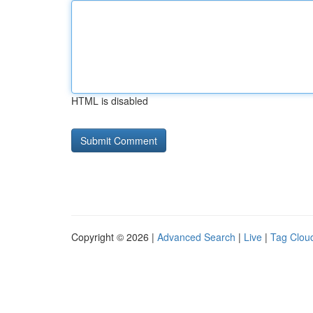
HTML is disabled
Copyright © 2026 |
Advanced Search
|
Live
|
Tag Clou