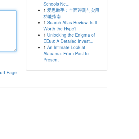
Schools Ne...
1
爱思助手：全面评测与实用
功能指南
1
Search Atlas Review: Is It
Worth the Hype?
1
Unlocking the Enigma of
EE88: A Detailed Invest...
1
An Intimate Look at
Alabama: From Past to
Present
ort Page