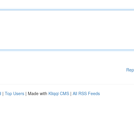
Rep
d
|
Top Users
| Made with
Kliqqi CMS
|
All RSS Feeds