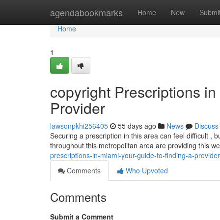
Home
agendabookmarks
Home
New
Submi
Home
1
copyright Prescriptions i
Provider
lawsonpkhi256405
55 days ago
News
Discuss
Securing a prescription in this area can feel difficult 
throughout this metropolitan area are providing this w
prescriptions-in-miami-your-guide-to-finding-a-provider
Comments
Who Upvoted
Comments
Submit a Comment