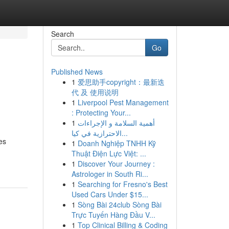
Search
Go
Published News
1
爱思助手copyright：最新迭
代 及 使用说明
1
Liverpool Pest Management
: Protecting Your...
1
أهمية السلامة و الإجراءات
الاحترازية في كيا...
es
1
Doanh Nghiệp TNHH Kỹ
Thuật Điện Lực Việt: ...
1
Discover Your Journey :
Astrologer in South Ri...
1
Searching for Fresno's Best
Used Cars Under $15...
1
Sòng Bài 24club Sòng Bài
Trực Tuyến Hàng Đầu V...
1
Top Clinical Billing & Coding