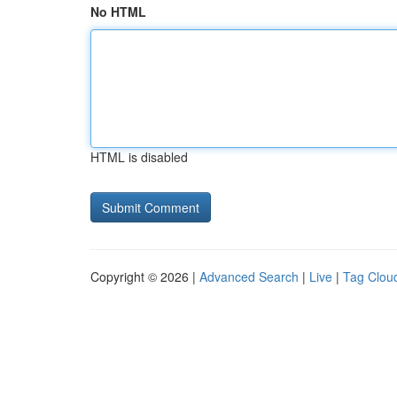
No HTML
HTML is disabled
Copyright © 2026 |
Advanced Search
|
Live
|
Tag Clou