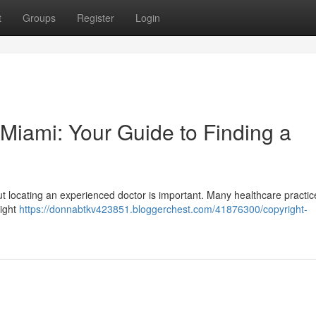
t
Groups
Register
Login
n Miami: Your Guide to Finding a
, but locating an experienced doctor is important. Many healthcare practic
eight
https://donnabtkv423851.bloggerchest.com/41876300/copyright-