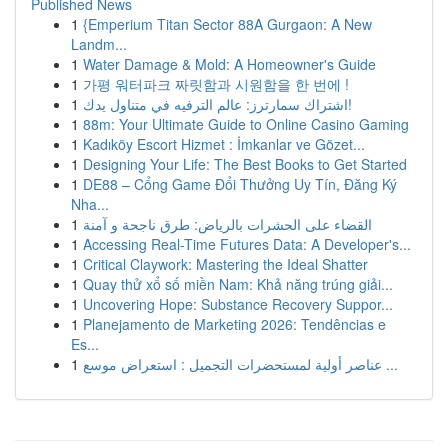
Published News
1
{Emperium Titan Sector 88A Gurgaon: A New
Landm...
1
Water Damage & Mold: A Homeowner's Guide
1
가평 워터파크 짜릿함과 시원함을 한 번에 !
1
اشتراك سمارترز: عالم الترفيه في متناول يدك!
1
88m: Your Ultimate Guide to Online Casino Gaming
1
Kadıköy Escort Hizmet : İmkanlar ve Gözet...
1
Designing Your Life: The Best Books to Get Started
1
DE88 – Cổng Game Đổi Thưởng Uy Tín, Đăng Ký
Nha...
1
القضاء على الحشرات بالرياض: طرق ناجحة و آمنة
1
Accessing Real-Time Futures Data: A Developer's...
1
Critical Claywork: Mastering the Ideal Shatter
1
Quay thử xổ số miền Nam: Khả năng trúng giải...
1
Uncovering Hope: Substance Recovery Suppor...
1
Planejamento de Marketing 2026: Tendências e
Es...
1
عناصر أولية لمستحضرات التجميل : استعراض موسع ...