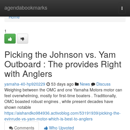
Home
agendabookmarks
Togg
navi
Home
1
Picking the Johnson vs. Yam
Outboard : The provides Right
with Anglers
yamaha-40-hp920229
53 days ago
News
Discuss
Weighing between the OMC and one Yamaha Motors motor can
feel overwhelming, mostly for first-time boaters . Traditionally,
OMC boasted robust engines , while present decades have
shown notable
https://aishandko984936.activoblog.com/53191939/picking-the-
evinrude-vs-yam-motor-which-is-best-to-anglers
Comments
Who Upvoted