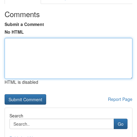
Comments
Submit a Comment
No HTML
HTML is disabled
Report Page
Search
Go