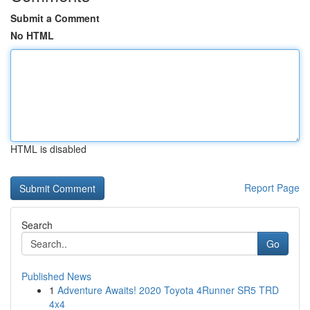
Submit a Comment
No HTML
HTML is disabled
Report Page
Search
Go
Published News
1
Adventure Awaits! 2020 Toyota 4Runner SR5 TRD
4x4