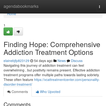
Home
agendabookmarks
Togg
navi
Home
1
Finding Hope: Comprehensive
Addiction Treatment Options
elainebjfp823129
54 days ago
News
Discuss
Navigating this journey of addiction treatment can feel
overwhelming , but positivity remains present. Effective addiction
treatment programs offer multiple paths towards lasting sobriety.
These often feature
https://vcattreatmentcenter.com/personality-
disorder-treatment/
Comments
Who Upvoted
Comments