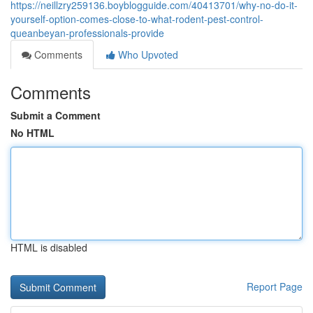
https://neillzry259136.boyblogguide.com/40413701/why-no-do-it-
yourself-option-comes-close-to-what-rodent-pest-control-
queanbeyan-professionals-provide
Comments
Who Upvoted
Comments
Submit a Comment
No HTML
HTML is disabled
Report Page