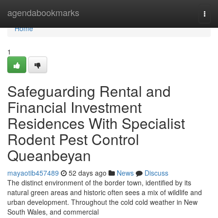
Home
agendabookmarks
Togg
navi
Home
1
Safeguarding Rental and
Financial Investment
Residences With Specialist
Rodent Pest Control
Queanbeyan
mayaotib457489
52 days ago
News
Discuss
The distinct environment of the border town, identified by its
natural green areas and historic often sees a mix of wildlife and
urban development. Throughout the cold cold weather in New
South Wales, and commercial