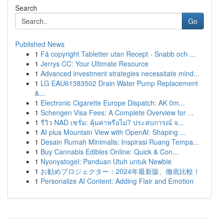
Search
Go
Published News
1
Få copyright Tabletter utan Recept - Snabb och ...
1
Jerrys CC: Your Ultimate Resource
1
Advanced investment strategies necessitate mind...
1
LG EAU61383502 Drain Water Pump Replacement
&...
1
Electronic Cigarette Europe Dispatch: AK 0m...
1
Schengen Visa Fees: A Complete Overview for ...
1
รีวิว NAD เซรั่ม: คุ้มค่าหรือไม่? ประสบการณ์ จ...
1
AI plus Mountain View with OpenAI: Shaping ...
1
Desain Rumah Minimalis: Inspirasi Ruang Tempa...
1
Buy Cannabis Edibles Online: Quick & Con...
1
Nyonyatogel: Panduan Utuh untuk Newbie
1
お勧めプロジェクター：2024年最新版、徹底比較！
1
Personalize AI Content: Adding Flair and Emotion