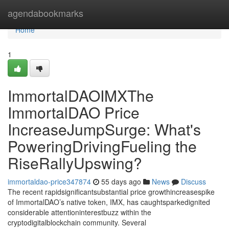
Home
agendabookmarks
Home
1
ImmortalDAOIMXThe
ImmortalDAO Price
IncreaseJumpSurge: What's
PoweringDrivingFueling the
RiseRallyUpswing?
immortaldao-price347874
55 days ago
News
Discuss
The recent rapidsignificantsubstantial price growthincreasespike
of ImmortalDAO’s native token, IMX, has caughtsparkedignited
considerable attentioninterestbuzz within the
cryptodigitalblockchain community. Several