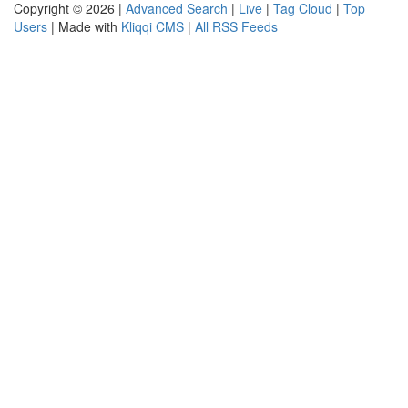
Copyright © 2026 |
Advanced Search
|
Live
|
Tag Cloud
|
Top
Users
| Made with
Kliqqi CMS
|
All RSS Feeds