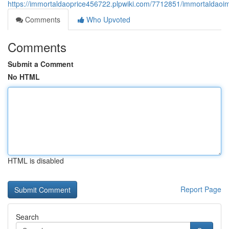
https://immortaldaoprice456722.plpwiki.com/7712851/immortaldaoi
Comments
Who Upvoted
Comments
Submit a Comment
No HTML
HTML is disabled
Report Page
Search