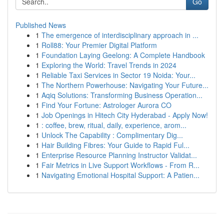
Go
Published News
1
The emergence of interdisciplinary approach in ...
1
Roll88: Your Premier Digital Platform
1
Foundation Laying Geelong: A Complete Handbook
1
Exploring the World: Travel Trends in 2024
1
Reliable Taxi Services in Sector 19 Noida: Your...
1
The Northern Powerhouse: Navigating Your Future...
1
Aqiq Solutions: Transforming Business Operation...
1
Find Your Fortune: Astrologer Aurora CO
1
Job Openings in Hitech City Hyderabad - Apply Now!
1
: coffee, brew, ritual, daily, experience, arom...
1
Unlock The Capability : Complimentary Dig...
1
Hair Building Fibres: Your Guide to Rapid Ful...
1
Enterprise Resource Planning Instructor Validat...
1
Fair Metrics in Live Support Workflows - From R...
1
Navigating Emotional Hospital Support: A Patien...