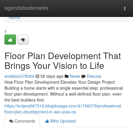
Home
agendabookmarks
Togg
navi
Home
1
Floor Plan Development That
Brings Your Vision to Life
anitalolu378304
56 days ago
News
Discuss
How Floor Plan Development Elevates Your Design Project
Building a home starts with a single essential step: professional
floor plan development. Without a well-defined floor plan, even
the best builders find
https://lorijara567516.blogdosaga.com/41766379/professional-
floor-plan-development-in-san-jose-ca
Comments
Who Upvoted