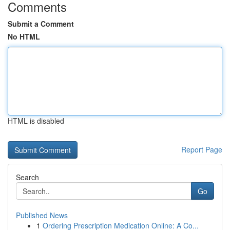
Comments
Submit a Comment
No HTML
HTML is disabled
Report Page
Search
Go
Published News
1
Ordering Prescription Medication Online: A Co...