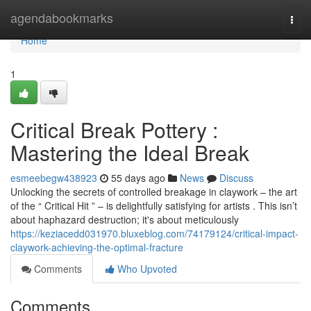
Home
agendabookmarks
Togg
navi
Home
1
Critical Break Pottery :
Mastering the Ideal Break
esmeebegw438923
55 days ago
News
Discuss
Unlocking the secrets of controlled breakage in claywork – the art
of the “ Critical Hit ” – is delightfully satisfying for artists . This isn’t
about haphazard destruction; it's about meticulously
https://keziacedd031970.bluxeblog.com/74179124/critical-impact-
claywork-achieving-the-optimal-fracture
Comments
Who Upvoted
Comments