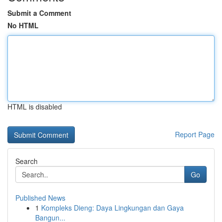
Submit a Comment
No HTML
HTML is disabled
Report Page
Search
Go
Published News
1
Kompleks Dieng: Daya Lingkungan dan Gaya
Bangun...