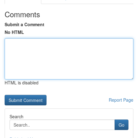
Comments
Submit a Comment
No HTML
HTML is disabled
Report Page
Search
Go