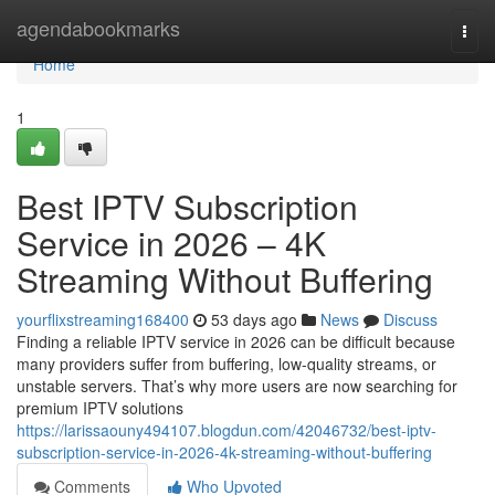
Home
agendabookmarks
Togg
navi
Home
1
Best IPTV Subscription
Service in 2026 – 4K
Streaming Without Buffering
yourflixstreaming168400
53 days ago
News
Discuss
Finding a reliable IPTV service in 2026 can be difficult because
many providers suffer from buffering, low-quality streams, or
unstable servers. That’s why more users are now searching for
premium IPTV solutions
https://larissaouny494107.blogdun.com/42046732/best-iptv-
subscription-service-in-2026-4k-streaming-without-buffering
Comments
Who Upvoted