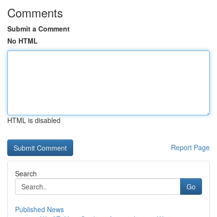
Comments
Submit a Comment
No HTML
HTML is disabled
Report Page
Search
Go
Published News