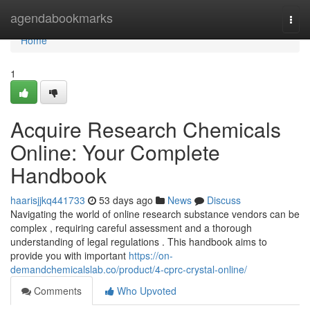
Home
agendabookmarks
Togg
navi
Home
1
Acquire Research Chemicals
Online: Your Complete
Handbook
haarisjjkq441733
53 days ago
News
Discuss
Navigating the world of online research substance vendors can be
complex , requiring careful assessment and a thorough
understanding of legal regulations . This handbook aims to
provide you with important
https://on-
demandchemicalslab.co/product/4-cprc-crystal-online/
Comments
Who Upvoted