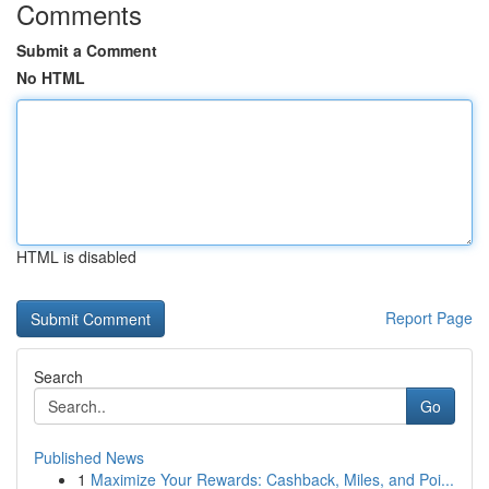
Comments
Submit a Comment
No HTML
HTML is disabled
Report Page
Search
Go
Published News
1
Maximize Your Rewards: Cashback, Miles, and Poi...