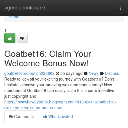
Home
agendabookmarks
Togg
navi
Home
1
Goatbet16: Claim Your
Welcome Bonus Now!
goatbet16promotion228602
55 days ago
News
Discuss
Ready to kick-off your exciting journey with Goatbet16? Don't
hesitate - receive your amazing welcome bonus today! New
members at Goatbet16 can easily claim this superb incentive -
just copyright and
https://myawhcw020894.blogitright.com/41892441/goatbet16-
claim-your-welcome-bonus-now
Comments
Who Upvoted