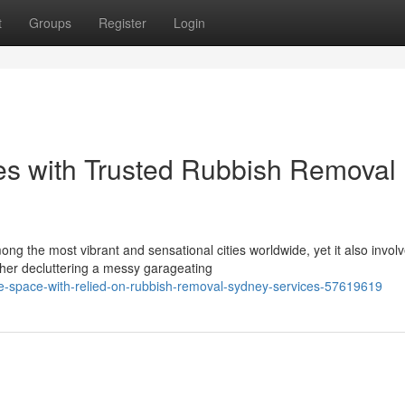
t
Groups
Register
Login
es with Trusted Rubbish Removal
ng the most vibrant and sensational cities worldwide, yet it also invol
ther decluttering a messy garageating
-space-with-relied-on-rubbish-removal-sydney-services-57619619