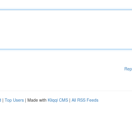
Rep
d
|
Top Users
| Made with
Kliqqi CMS
|
All RSS Feeds