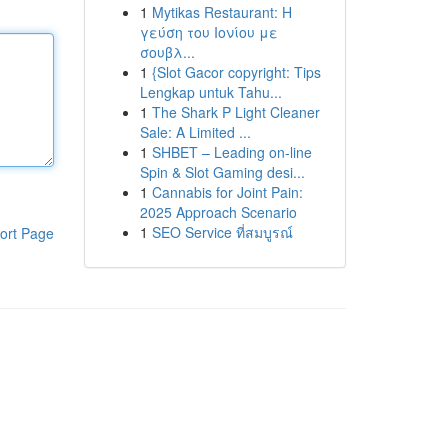
1
Mytikas Restaurant: Η
γεύση του Ιονίου με
σουβλ...
1
{Slot Gacor copyright: Tips
Lengkap untuk Tahu...
1
The Shark P Light Cleaner
Sale: A Limited ...
1
SHBET – Leading on-line
Spin & Slot Gaming desi...
1
Cannabis for Joint Pain:
2025 Approach Scenario
1
SEO Service ที่สมบูรณ์
ort Page