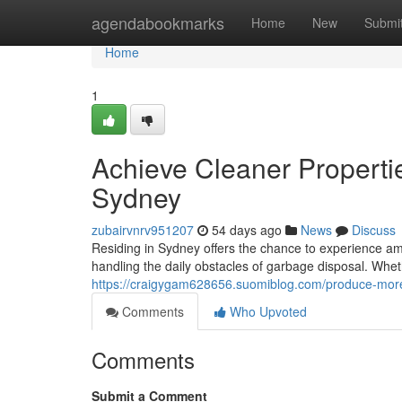
Home
agendabookmarks
Home
New
Submi
Home
1
Achieve Cleaner Properti
Sydney
zubairvnrv951207
54 days ago
News
Discuss
Residing in Sydney offers the chance to experience amo
handling the daily obstacles of garbage disposal. Whe
https://craigygam628656.suomiblog.com/produce-more
Comments
Who Upvoted
Comments
Submit a Comment