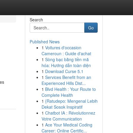
Search
Go
Published News
1
Voitures d'occasion
Cameroun : Guide d'achat
1
Sòng bạc bằng tiền mã
hóa: Hướng dẫn toàn diện
1
Download Curse 5.1
1
Services Benefit from an
ves
Experienced Hills Dist...
1
Blvd Health : Your Route to
Complete Health
1
{Ratudepo: Mengenal Lebih
Dekat Sosok Inspiratif
1
Chatbot IA : Révolutionnez
Votre Communication
1
Ace Your Medical Coding
Career: Online Certific...