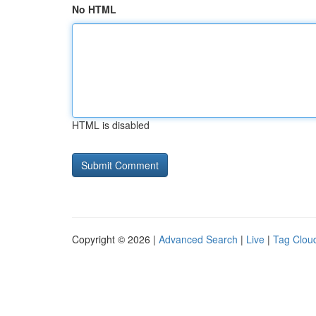
No HTML
HTML is disabled
Copyright © 2026 |
Advanced Search
|
Live
|
Tag Clou