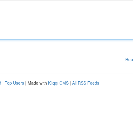
Rep
d
|
Top Users
| Made with
Kliqqi CMS
|
All RSS Feeds