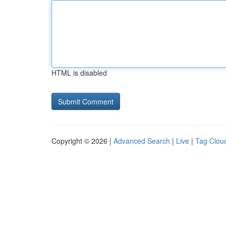
HTML is disabled
Copyright © 2026 |
Advanced Search
|
Live
|
Tag Clou