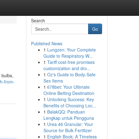
Search
Go
Published News
1
Lungzen: Your Complete
Guide to Respiratory W...
1
Tariff cost-free promises
customization and dro...
1
Oz's Guide to Body-Safe
 bulbs,
Sex Items
h-from-
1
678bet: Your Ultimate
Online Betting Destination
1
Unlocking Success: Key
Benefits of Choosing Loc...
1
BalakQQ: Panduan
Lengkap untuk Pengguna
1
Urea 46 Granular: Your
Source for Bulk Fertilizer
1
English Book: A Timeless