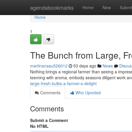
Home
agendabookmarks
Home
New
Submi
Home
1
The Bunch from Large, Fre
martinansau526012
53 days ago
News
Discus
Nothing brings a regional farmer than seeing a impressi
teeming with aroma, embody seasons diligent work an
large-fresh-bulbs-a-farmer-s-delight
Comments
Who Upvoted
Comments
Submit a Comment
No HTML