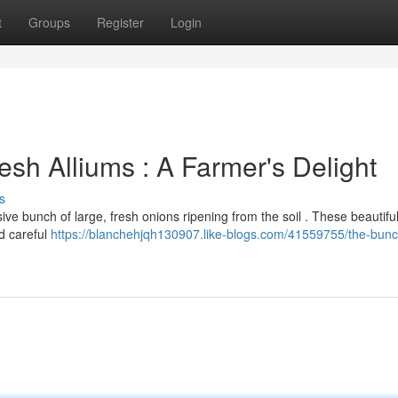
t
Groups
Register
Login
sh Alliums : A Farmer's Delight
s
ve bunch of large, fresh onions ripening from the soil . These beautiful
d careful
https://blanchehjqh130907.like-blogs.com/41559755/the-bunc