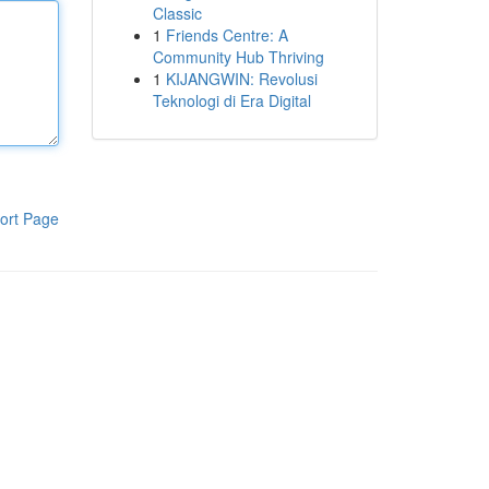
Classic
1
Friends Centre: A
Community Hub Thriving
1
KIJANGWIN: Revolusi
Teknologi di Era Digital
ort Page