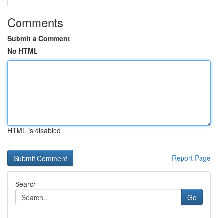
Comments
Submit a Comment
No HTML
HTML is disabled
Report Page
Search
Go