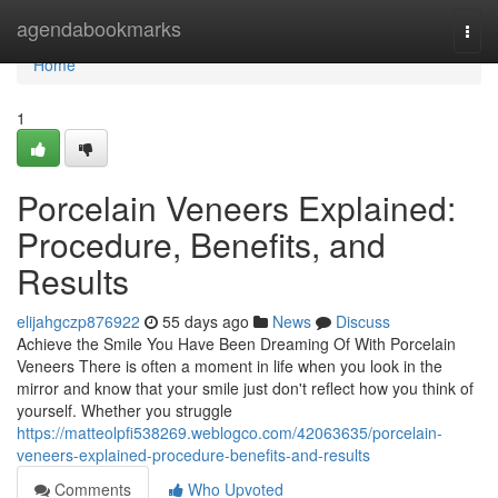
Home
agendabookmarks
Togg
navi
Home
1
Porcelain Veneers Explained:
Procedure, Benefits, and
Results
elijahgczp876922
55 days ago
News
Discuss
Achieve the Smile You Have Been Dreaming Of With Porcelain
Veneers There is often a moment in life when you look in the
mirror and know that your smile just don't reflect how you think of
yourself. Whether you struggle
https://matteolpfi538269.weblogco.com/42063635/porcelain-
veneers-explained-procedure-benefits-and-results
Comments
Who Upvoted