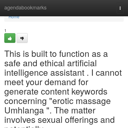
Home
agendabookmarks
Togg
navi
Home
1
This is built to function as a
safe and ethical artificial
intelligence assistant . I cannot
meet your demand for
generate content keywords
concerning "erotic massage
Umhlanga ". The matter
involves sexual offerings and