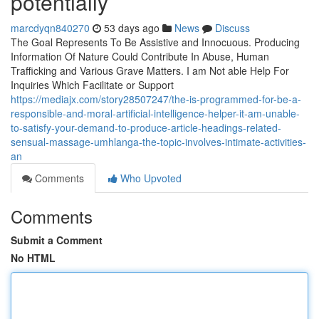
potentially
marcdyqn840270
53 days ago
News
Discuss
The Goal Represents To Be Assistive and Innocuous. Producing
Information Of Nature Could Contribute In Abuse, Human
Trafficking and Various Grave Matters. I am Not able Help For
Inquiries Which Facilitate or Support
https://mediajx.com/story28507247/the-is-programmed-for-be-a-
responsible-and-moral-artificial-intelligence-helper-it-am-unable-
to-satisfy-your-demand-to-produce-article-headings-related-
sensual-massage-umhlanga-the-topic-involves-intimate-activities-
an
Comments
Who Upvoted
Comments
Submit a Comment
No HTML