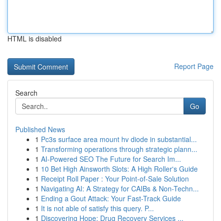
HTML is disabled
Report Page
Search
Go
Published News
1
Pc3s surface area mount hv diode in substantial...
1
Transforming operations through strategic plann...
1
AI-Powered SEO The Future for Search Im...
1
10 Bet High Ainsworth Slots: A High Roller's Guide
1
Receipt Roll Paper : Your Point-of-Sale Solution
1
Navigating AI: A Strategy for CAIBs & Non-Techn...
1
Ending a Gout Attack: Your Fast-Track Guide
1
It is not able of satisfy this query. P...
1
Discovering Hope: Drug Recovery Services ...