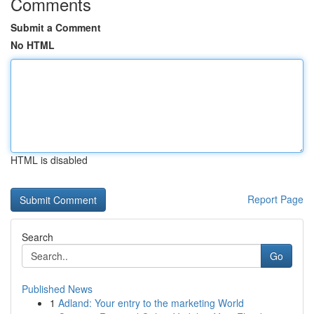
Comments
Submit a Comment
No HTML
HTML is disabled
Report Page
Search
Go
Published News
1
Adland: Your entry to the marketing World