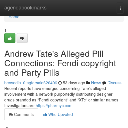
Home
agendabookmarks
Togg
navi
Home
1
Andrew Tate's Alleged Pill
Connections: Fendi copyright
and Party Pills
bensedin10mgforsale626406
53 days ago
News
Discuss
Recent reports have emerged concerning Tate's alleged
involvement with a network purportedly distributing designer
drugs branded as "Fendi copyright" and "XTc" or similar names .
Investigators are
https://pharmyc.com
Comments
Who Upvoted