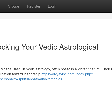
t
Groups
Register
Login
cking Your Vedic Astrological
 Mesha Rashi in Vedic astrology, often possess a vibrant nature. Their b
clination toward leadership
https://divyavibe.com/index.php?
ersonality-spiritual-path-and-remedies