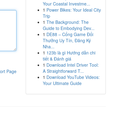
Your Coastal Investme...
1
Power Bikes: Your Ideal City
Trip
1
The Background: The
Guide to Embodying Dev...
1
DE88 – Cổng Game Đổi
Thưởng Uy Tín, Đăng Ký
Nha...
1
123b là gì Hướng dẫn chi
tiết & Đánh giá
1
Download Intel Driver Tool:
A Straightforward T...
ort Page
1
Download YouTube Videos:
Your Ultimate Guide