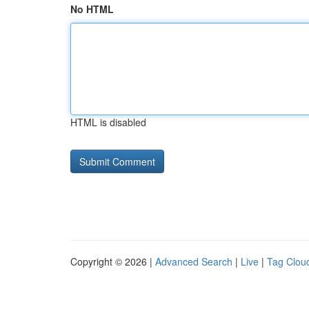
No HTML
HTML is disabled
Copyright © 2026 |
Advanced Search
|
Live
|
Tag Clou