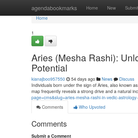
Home
agendabookmarks
Home
New
Submi
Home
1
Aries (Mesha Rashi): Unlo
Potential
kianajboo957550
54 days ago
News
Discuss
Individuals born under the sign of Aries, also known as
map frequently reveals a strong drive and a natural in
page=cms&slug=aries-mesha-rashi-in-vedic-astrology-p
Comments
Who Upvoted
Comments
Submit a Comment