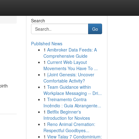
Search
Go
Published News
1
Amibroker Data Feeds: A
Comprehensive Guide
1
Current Web Layout
Movements You Have To ...
1
{Joint Genesis: Uncover
Comfortable Activity?
irth
1
Team Guidance within
Workplace Messaging -- Dri...
1
Treinamento Contra
Incêndio : Guia Abrangente...
1
Betflix Beginner's
Introduction for Novices
1
Reno Animal Cremation:
Respectful Goodbyes...
1
View Talay 7 Condominium: