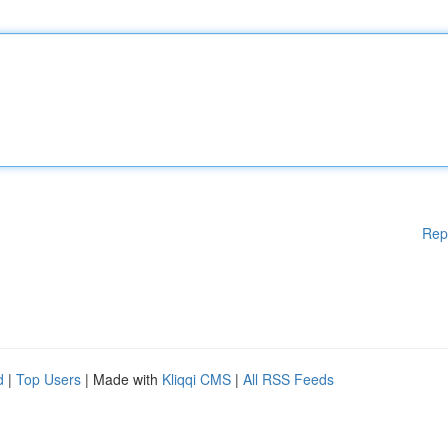
Rep
d
|
Top Users
| Made with
Kliqqi CMS
|
All RSS Feeds