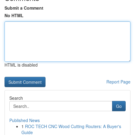
Submit a Comment
No HTML
HTML is disabled
Report Page
Search
Go
Published News
1
ROC TECH CNC Wood Cutting Routers: A Buyer's
Guide