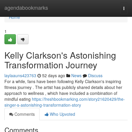
Home
agendabookmarks
Togg
navi
Home
1
Kelly Clarkson's Astonishing
Transformation Journey
laylaauns423763
52 days ago
News
Discuss
For a while, fans have been following Kelly Clarkson's inspiring
fitness journey . The artist has publicly shared details about her
approach to wellness , which have included a combination of
mindful eating
https://freshbookmarking.com/story21620429/the-
singer-s-astonishing-transformation-story
Comments
Who Upvoted
Comments