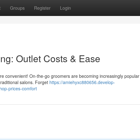
t
Groups
Register
Login
ng: Outlet Costs & Ease
ore convenient! On-the-go groomers are becoming increasingly popular 
traditional salons. Forget
https://amiehyxc880656.develop-
hop-prices-comfort