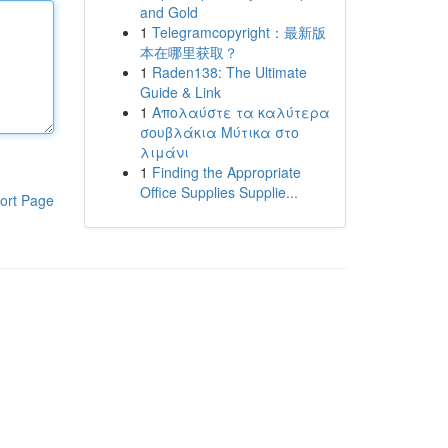
and Gold
1
Telegramcopyright：最新版
本在哪里获取？
1
Raden138: The Ultimate
Guide & Link
1
Απολαύστε τα καλύτερα
σουβλάκια Μύτικα στο
λιμάνι
1
Finding the Appropriate
Office Supplies Supplie...
ort Page