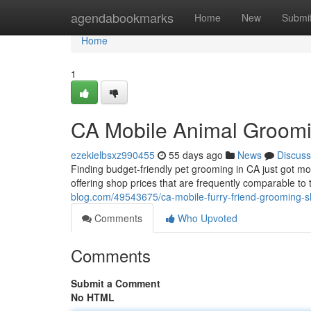
Home
agendabookmarks
Home
New
Submi
Home
1
CA Mobile Animal Groomi
ezekielbsxz990455
55 days ago
News
Discuss
Finding budget-friendly pet grooming in CA just got m
offering shop prices that are frequently comparable to 
blog.com/49543675/ca-mobile-furry-friend-grooming-s
Comments
Who Upvoted
Comments
Submit a Comment
No HTML