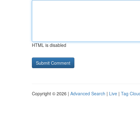
HTML is disabled
Copyright © 2026 |
Advanced Search
|
Live
|
Tag Clou