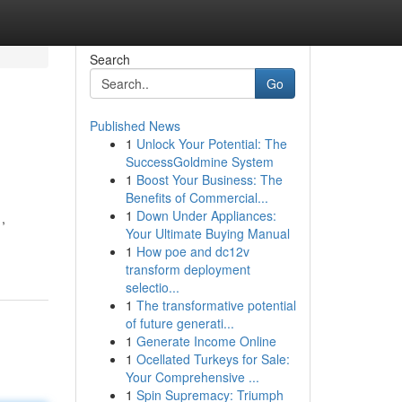
Search
Go
Published News
1
Unlock Your Potential: The
SuccessGoldmine System
1
Boost Your Business: The
Benefits of Commercial...
1
Down Under Appliances:
,
Your Ultimate Buying Manual
1
How poe and dc12v
transform deployment
selectio...
1
The transformative potential
of future generati...
1
Generate Income Online
1
Ocellated Turkeys for Sale:
Your Comprehensive ...
1
Spin Supremacy: Triumph