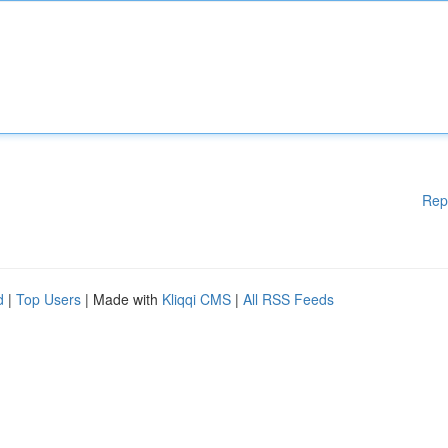
Rep
d
|
Top Users
| Made with
Kliqqi CMS
|
All RSS Feeds