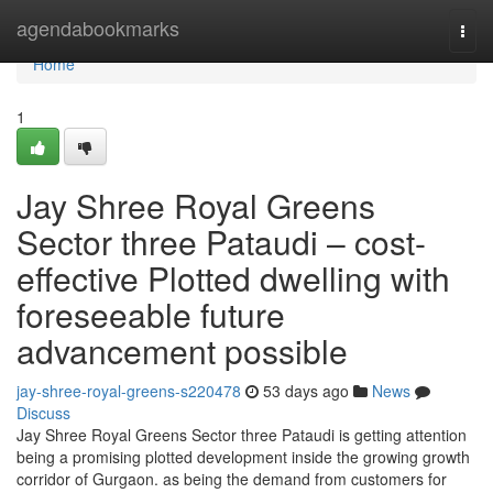
Home
agendabookmarks
Togg
navi
Home
1
Jay Shree Royal Greens
Sector three Pataudi – cost-
effective Plotted dwelling with
foreseeable future
advancement possible
jay-shree-royal-greens-s220478
53 days ago
News
Discuss
Jay Shree Royal Greens Sector three Pataudi is getting attention
being a promising plotted development inside the growing growth
corridor of Gurgaon. as being the demand from customers for