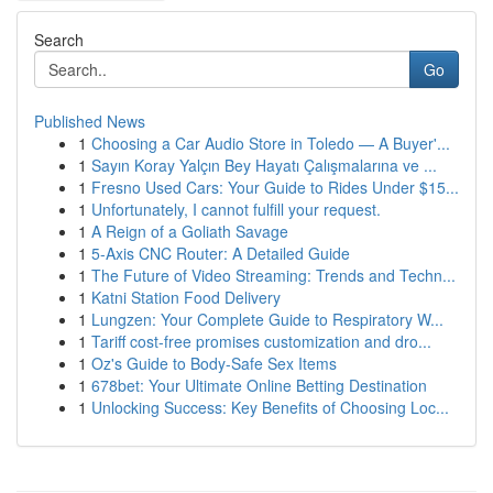
Search
Go
Published News
1
Choosing a Car Audio Store in Toledo — A Buyer'...
1
Sayın Koray Yalçın Bey Hayatı Çalışmalarına ve ...
1
Fresno Used Cars: Your Guide to Rides Under $15...
1
Unfortunately, I cannot fulfill your request.
1
A Reign of a Goliath Savage
1
5-Axis CNC Router: A Detailed Guide
1
The Future of Video Streaming: Trends and Techn...
1
Katni Station Food Delivery
1
Lungzen: Your Complete Guide to Respiratory W...
1
Tariff cost-free promises customization and dro...
1
Oz's Guide to Body-Safe Sex Items
1
678bet: Your Ultimate Online Betting Destination
1
Unlocking Success: Key Benefits of Choosing Loc...