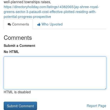
well-planned townships raises,
https://directoryholiday.com/listings14382065/jay-shree-royal-
greens-sector-3-pataudi-cost-effective-plotted-residing-with-
potential-progress-prospective
Comments
Who Upvoted
Comments
Submit a Comment
No HTML
HTML is disabled
Report Page